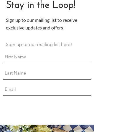
Stay in the Loop!
Sign up to our mailing list to receive
exclusive updates and offers!
Sign up to our mailing list here!