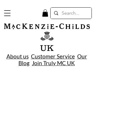
UK
About us
Customer Service
Our
Blog
Join Truly MC UK