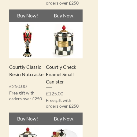
orders over £250
Buy Now!
Buy Now!
Courtly Classic
Courtly Check
Resin Nutcracker
Enamel Small
Canister
Price
£250.00
Free gift with
Price
£125.00
orders over £250
Free gift with
orders over £250
Buy Now!
Buy Now!