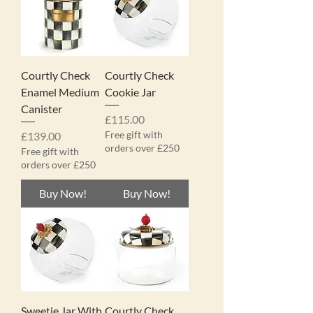
Courtly Check
Courtly Check
Enamel Medium
Cookie Jar
Canister
Price
£115.00
Price
Free gift with
£139.00
orders over £250
Free gift with
orders over £250
Buy Now!
Buy Now!
Sweetie Jar With
Courtly Check