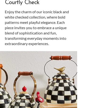
Courtly Check
Enjoy the charm of our iconic black and
white checked collection, where bold
patterns meet playful elegance. Each
piece invites you to embrace a unique
blend of sophistication and fun,
transforming everyday moments into
extraordinary experiences.