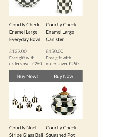
Courtly Check
Courtly Check
Enamel Large
Enamel Large
Everyday Bowl
Canister
Price
Price
£139.00
£150.00
Free gift with
Free gift with
orders over £250
orders over £250
Buy Now!
Buy Now!
Courtly Noel
Courtly Check
Stripe Glass Ball
Squashed Pot