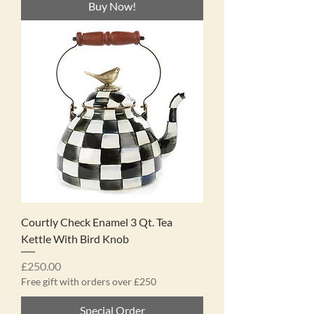
Buy Now!
Courtly Check Enamel 3 Qt. Tea
Kettle With Bird Knob
Price
£250.00
Free gift with orders over £250
Special Order