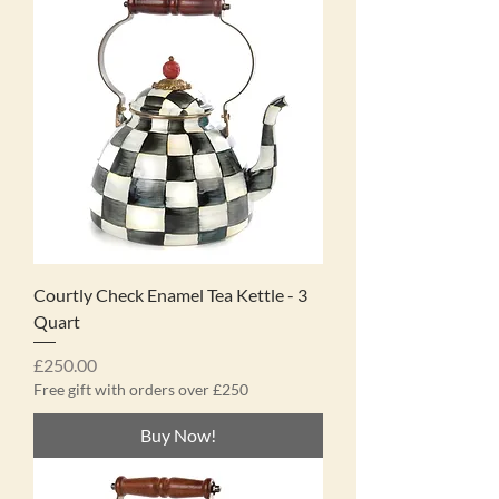
Courtly Check Enamel Tea Kettle - 3
Quart
Price
£250.00
Free gift with orders over £250
Buy Now!