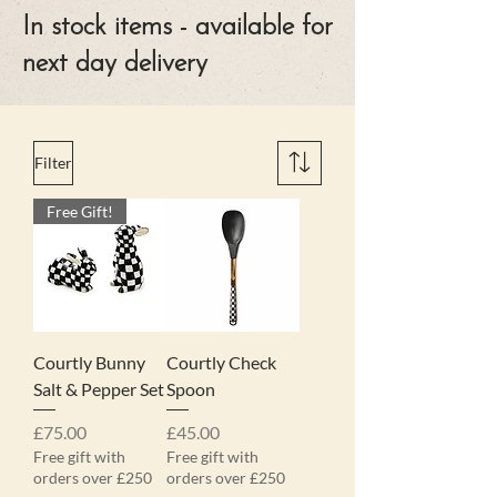
In stock items - available for
next day delivery
Filter
Free Gift!
Courtly Bunny
Courtly Check
Salt & Pepper Set
Spoon
Price
Price
£75.00
£45.00
Free gift with
Free gift with
orders over £250
orders over £250