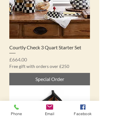
Courtly Check 3 Quart Starter Set
Price
£664.00
Free gift with orders over £250
Special Order
Phone
Email
Facebook