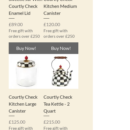
Courtly Check
Kitchen Medium
Enamel Lid
Canister
Price
Price
£89.00
£120.00
Free gift with
Free gift with
orders over £250
orders over £250
Buy Now!
Buy Now!
Courtly Check
Courtly Check
Kitchen Large
Tea Kettle - 2
Canister
Quart
Price
Price
£125.00
£215.00
Free gift with
Free gift with