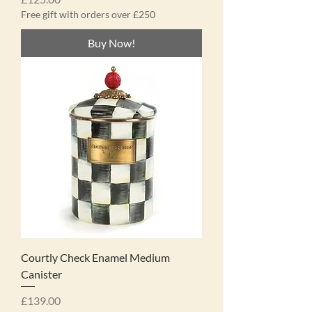
Free gift with orders over £250
Buy Now!
Courtly Check Enamel Medium
Canister
Price
£139.00