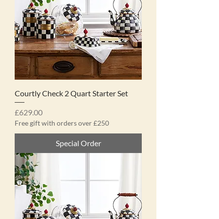
Courtly Check 2 Quart Starter Set
Price
£629.00
Free gift with orders over £250
Special Order