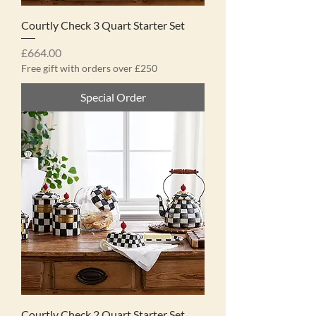
Courtly Check 3 Quart Starter Set
Price
£664.00
Free gift with orders over £250
Special Order
Courtly Check 2 Quart Starter Set