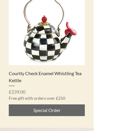
Courtly Check Enamel Whistling Tea
Kettle
Price
£239.00
Free gift with orders over £250
Special Order