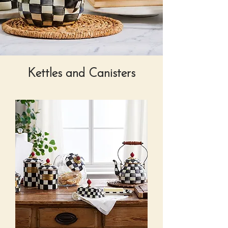
Kettles and Canisters