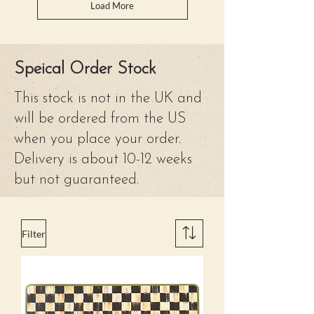
Load More
Speical Order Stock
This stock is not in the UK and
will be ordered from the US
when you place your order.
Delivery is about 10-12 weeks
but not guaranteed.
Filter