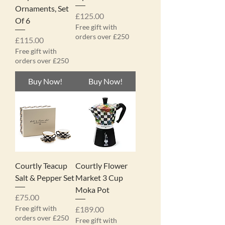
Ornaments, Set
Price
£125.00
Of 6
Free gift with
orders over £250
Price
£115.00
Free gift with
orders over £250
Buy Now!
Buy Now!
Courtly Teacup
Courtly Flower
Salt & Pepper Set
Market 3 Cup
Moka Pot
Price
£75.00
Free gift with
Price
£189.00
orders over £250
Free gift with