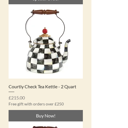
Courtly Check Tea Kettle - 2 Quart
Price
£215.00
Free gift with orders over £250
Buy Now!