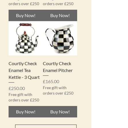
orders over £250
orders over £250
Buy Now!
Buy Now!
Courtly Check
Courtly Check
Enamel Tea
Enamel Pitcher
Kettle - 3 Quart
Price
£165.00
Price
Free gift with
£250.00
orders over £250
Free gift with
orders over £250
Buy Now!
Buy Now!