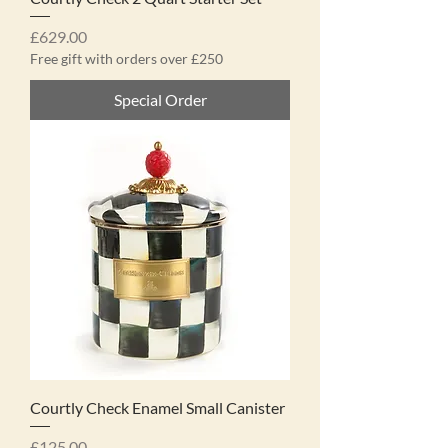
Price
£629.00
Free gift with orders over £250
Special Order
Courtly Check Enamel Small Canister
Price
£125.00