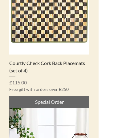
Courtly Check Cork Back Placemats
(set of 4)
Price
£115.00
Free gift with orders over £250
Special Order