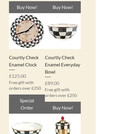
Buy Now!
Buy Now!
Courtly Check
Courtly Check
Enamel Clock
Enamel Everyday
Bowl
Price
£125.00
Free gift with
Price
£89.00
orders over £250
Free gift with
orders over £250
Special
Order
Buy Now!