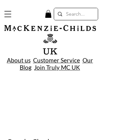
UK
About us
Customer Service
Our
Blog
Join Truly MC UK