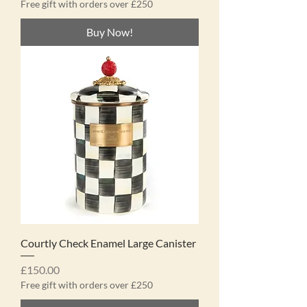
Free gift with orders over £250
Buy Now!
Courtly Check Enamel Large Canister
Price
£150.00
Free gift with orders over £250