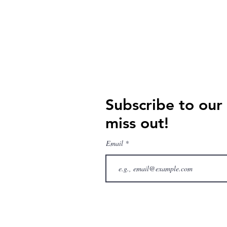
Subscribe to our
miss out!
Email