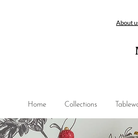
About u
Home
Collections
Tablew