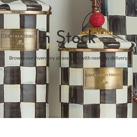
In Stock
Browse our inventory all available with next day delivery.