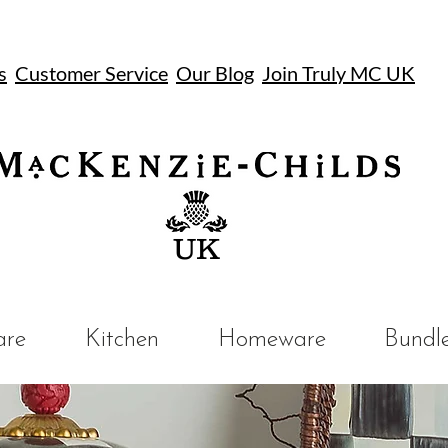
s
Customer Service
Our Blog
Join Truly MC UK
UK
are
Kitchen
Homeware
Bundl