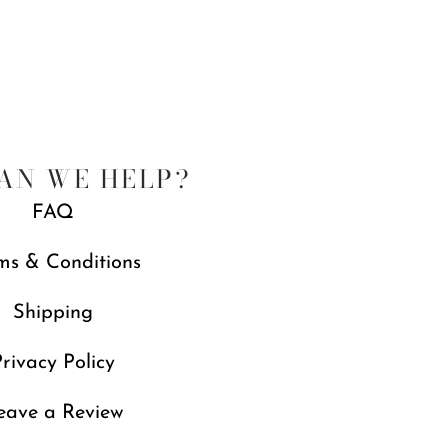
AN WE HELP?
FAQ
ms & Conditions
Shipping
rivacy Policy
eave a Review