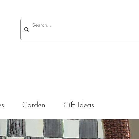
es
Garden
Gift Ideas