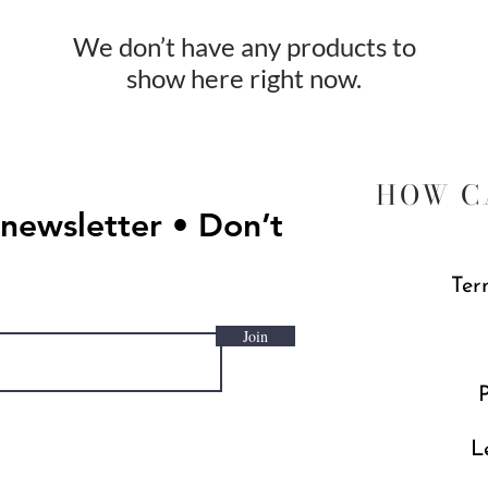
We don’t have any products to
show here right now.
HOW C
 newsletter • Don’t
Ter
Join
P
L