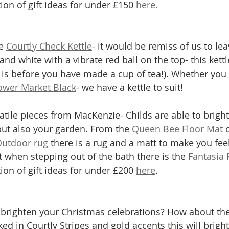
tion of gift ideas for under £150 
here.
e 
Courtly Check Kettle
- it would be remiss of us to leav
and white with a vibrate red ball on the top- this kettl
 is before you have made a cup of tea!). Whether you 
ower Market Black
- we have a kettle to suit! 
satile pieces from MacKenzie- Childs are able to brigh
ut also your garden. From the 
Queen Bee Floor Mat
 
Outdoor rug
 there is a rug and a matt to make you feel
 when stepping out of the bath there is the 
Fantasia 
tion of gift ideas for under £200 
here
.
brighten your Christmas celebrations? How about the
ed in Courtly Stripes and gold accents this will brigh