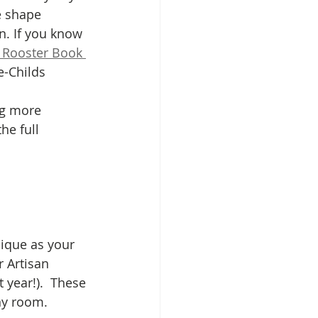
e shape 
n. If you know 
 Rooster Book 
e-Childs 
ng more 
he full 
ique as your 
 Artisan 
 year!).  These 
y room. 