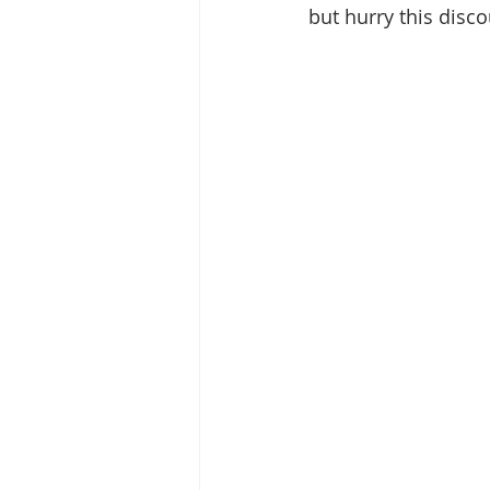
but hurry this disc