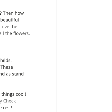
 beautiful 
love the 
l the flowers. 
hilds. 
. These 
and as stand 
 things cool! 
ly Check
 rest!  