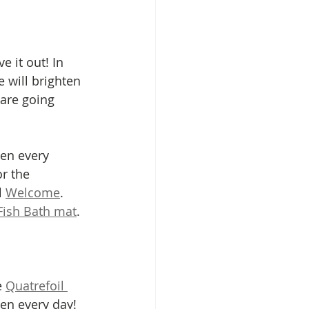
e it out! In 
e will brighten 
are going 
ten every 
or the 
 
Welcome
.  
Fish Bath mat
. 
 
Quatrefoil 
ten every day! 