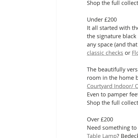
Shop the full collec
Under £200
It all started with th
the signature black 
any space (and that
classic checks
 or 
Fl
The beautifully ver
room in the home b
Courtyard Indoor/ 
Even to pamper feet
Shop the full collec
Over £200
Need something to 
Table Lamp
? Bedeck