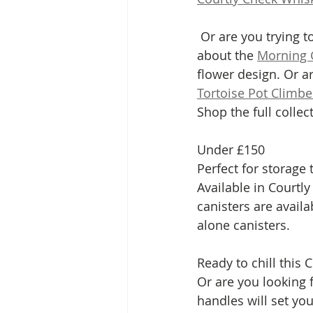
 Or are you trying to find something for someone who loves their garden? Then how 
about the 
Morning 
flower design. Or a
Tortoise Pot Climbe
Shop the full collec
Under £150
Perfect for storage
Available in Courtly
canisters are availa
alone canisters. 
Ready to chill this 
Or are you looking 
handles will set yo