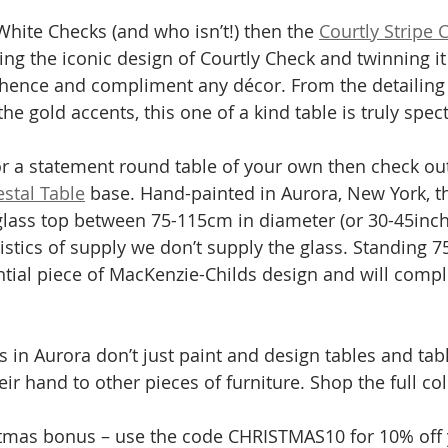
White Checks (and who isn’t!) then the 
Courtly Stripe 
ing the iconic design of Courtly Check and twinning it 
 hence and compliment any décor. From the detailing 
the gold accents, this one of a kind table is truly spect
for a statement round table of your own then check out
stal Table
 base. Hand-painted in Aurora, New York, th
glass top between 75-115cm in diameter (or 30-45inch
istics of supply we don’t supply the glass. Standing 75
ntial piece of MacKenzie-Childs design and will comp
s in Aurora don’t just paint and design tables and tab
ir hand to other pieces of furniture. Shop the full col
istmas bonus – use the code CHRISTMAS10 for 10% off