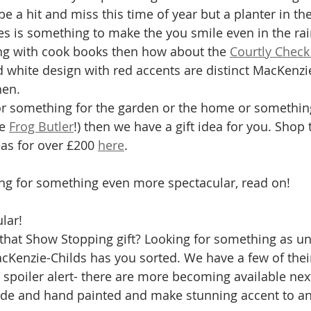
e a hit and miss this time of year but a planter in th
es is something to make the you smile even in the rai
ng with cook books then how about the 
Courtly Check
d white design with red accents are distinct MacKenzi
hen. 
for something for the garden or the home or somethi
e 
Frog Butler
!) then we have a gift idea for you. Shop t
eas for over £200 
here
. 
ing for something even more spectacular, read on! 
lar!
 that Show Stopping gift? Looking for something as un
Kenzie-Childs has you sorted. We have a few of their
 spoiler alert- there are more becoming available next
de and hand painted and make stunning accent to an