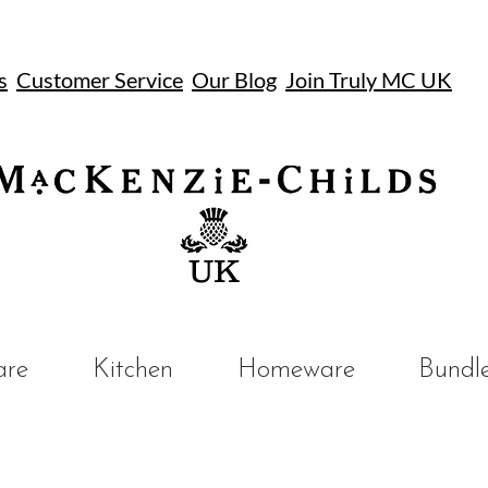
s
Customer Service
Our Blog
Join Truly MC UK
UK
are
Kitchen
Homeware
Bundl