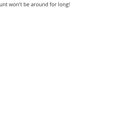
ount won't be around for long! 