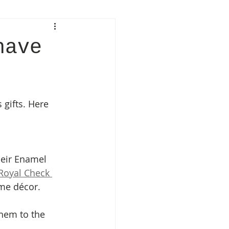
have
gifts. Here 
eir Enamel 
Royal Check 
ome décor. 
hem to the 