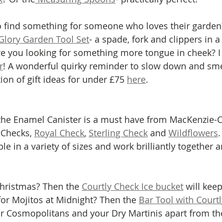
Glory Garden Tool Set
- a spade, fork and clippers in a
re you looking for something more tongue in cheek? I 
r
! A wonderful quirky reminder to slow down and smel
tion of gift ideas for under £75 
here
.
 the Enamel Canister is a must have from MacKenzie-C
 Checks, 
Royal Check
, 
Sterling Check
 and 
Wildflowers
ble in a variety of sizes and work brilliantly together 
Christmas? Then the 
Courtly Check Ice bucket
 will keep
for Mojitos at Midnight? Then the 
Bar Tool with Court
ur Cosmopolitans and your Dry Martinis apart from the