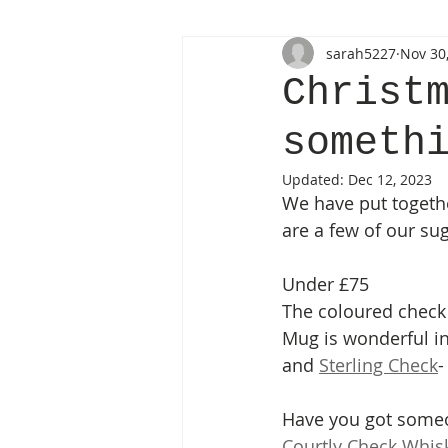
sarah5227
Nov 30
Christ
someth
Updated:
Dec 12, 2023
We have put togethe
are a few of our su
Under £75
The coloured check
Mug is wonderful int
and 
Sterling Check
-
Have you got someon
Courtly Check Whis