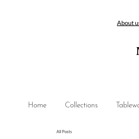
About u
Home
Collections
Tablew
All Posts