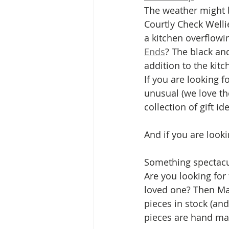
The weather might b
Courtly Check Welli
a kitchen overflowi
Ends
? The black an
addition to the kitc
If you are looking 
unusual (we love th
collection of gift id
And if you are look
Something spectacu
Are you looking for
loved one? Then Mac
pieces in stock (and
pieces are hand ma