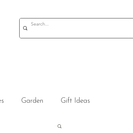
es
Garden
Gift Ideas