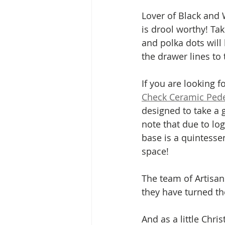
Lover of Black and 
is drool worthy! Tak
and polka dots will
the drawer lines to 
If you are looking 
Check Ceramic Pede
designed to take a 
note that due to log
base is a quintesse
space! 
The team of Artisan
they have turned the
And as a little Chr