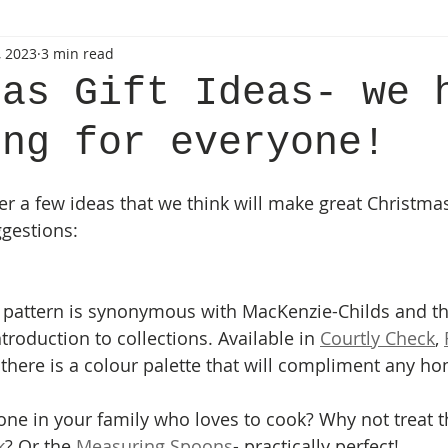
, 2023
3 min read
mas Gift Ideas- we 
ing for everyone!
r a few ideas that we think will make great Christmas 
ggestions:
 pattern is synonymous with MacKenzie-Childs and th
roduction to collections. Available in 
Courtly Check
, 
 there is a colour palette that will compliment any h
e in your family who loves to cook? Why not treat t
k
? Or the
 Measuring Spoons
- practically perfect!