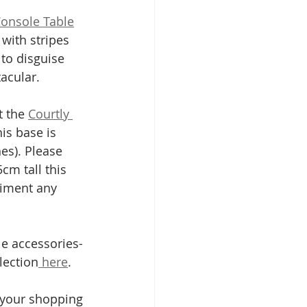
Console Table
with stripes 
to disguise 
acular. 
 the 
Courtly 
is base is 
es). Please 
cm tall this 
liment any 
le accessories- 
lection
 here
.
 your shopping 