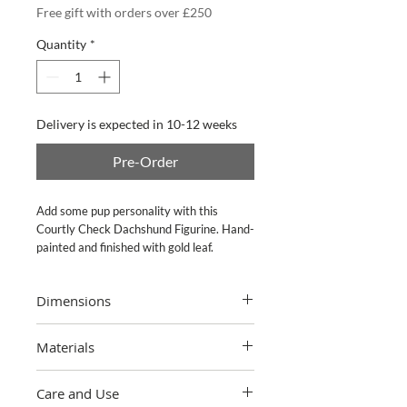
Free gift with orders over £250
Quantity
*
Delivery is expected in 10-12 weeks
Pre-Order
Add some pup personality with this
Courtly Check Dachshund Figurine. Hand-
painted and finished with gold leaf.
Dimensions
4" wide, 15" long, 8.5" tall
Materials
Hand-painted resin with gold leaf. Pieces
Care and Use
may vary due to the handmade nature of