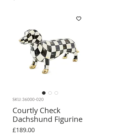
SKU: 36000-020
Courtly Check
Dachshund Figurine
Price
£189.00