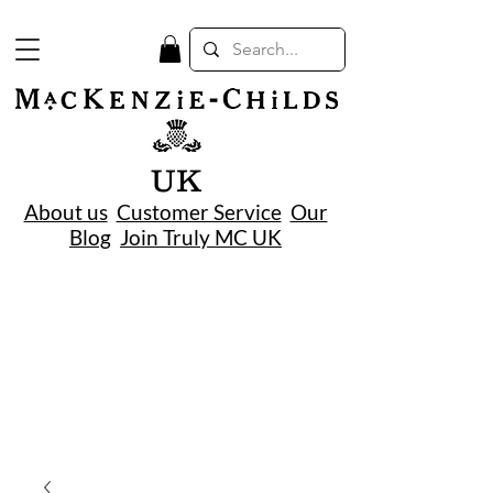
UK
About us
Customer Service
Our
Blog
Join Truly MC UK