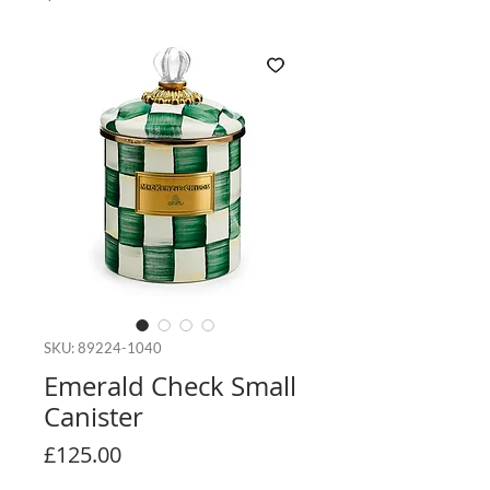
SKU: 89224-1040
Emerald Check Small
Canister
Price
£125.00