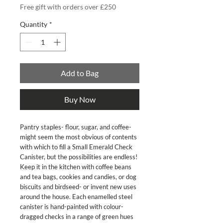
Free gift with orders over £250
Quantity
*
Add to Bag
Buy Now
Pantry staples- flour, sugar, and coffee-
might seem the most obvious of contents
with which to fill a Small Emerald Check
Canister, but the possibilities are endless!
Keep it in the kitchen with coffee beans
and tea bags, cookies and candies, or dog
biscuits and birdseed- or invent new uses
around the house. Each enamelled steel
canister is hand-painted with colour-
dragged checks in a range of green hues