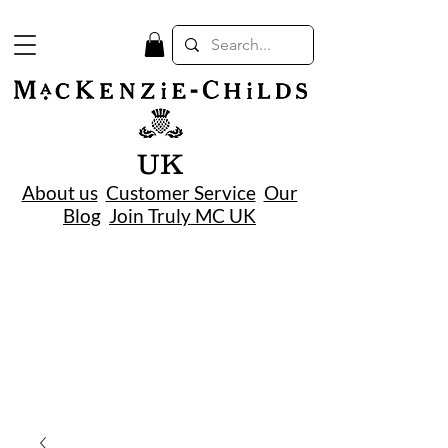
UK
About us
Customer Service
Our
Blog
Join Truly MC UK