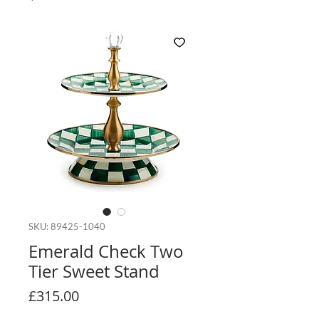
SKU: 89425-1040
Emerald Check Two
Tier Sweet Stand
Price
£315.00