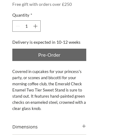
Free gift with orders over £250
Quantity
*
Delivery is expected in 10-12 weeks
Pre-Order
Covered in cupcakes for your princess's
party, or scones and biscotti for your
morning coffee club, the Emerald Check
Enamel Two Tier Sweet Stand is sure to
stand out. It features hand-painted green
checks on enameled steel, crowned with a
clear glass knob.
Dimensions
10" dia., 11" tall