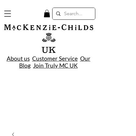
UK
About us
Customer Service
Our
Blog
Join Truly MC UK