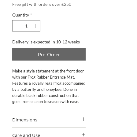
Free gift with orders over £250
Quantity
*
Delivery is expected in 10-12 weeks
Pre-Order
Make a style statement at the front door 
with our Frog Rubber Entrance Mat. 
Features a royally regal frog accompanied 
by a butterfly and honeybee. Done in 
durable black rubber construction that 
goes from season to season with ease.
Dimensions
24" wide, 36" long
Care and Use