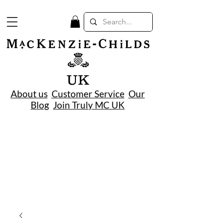
UK
About us
Customer Service
Our
Blog
Join Truly MC UK