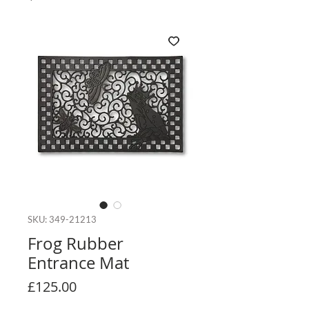
SKU: 349-21213
Frog Rubber
Entrance Mat
Price
£125.00