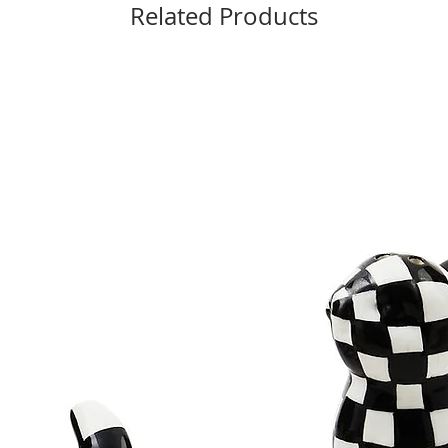
Related Products