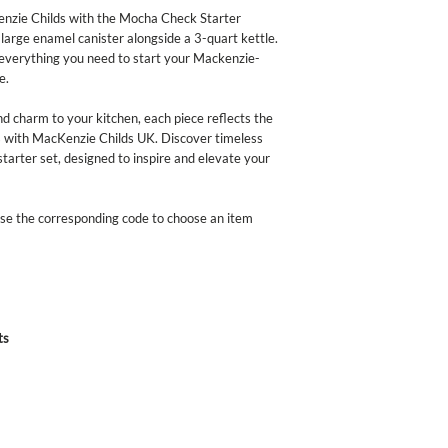
enamelware exceeds bot
nzie Childs with the Mocha Check Starter
California's Propositio
 large enamel canister alongside a 3-quart kettle.
standards in the U.S. 
s everything you need to start your Mackenzie-
discontinue use for food
e.
or broken.
and charm to your kitchen, each piece reflects the
 with MacKenzie Childs UK. Discover timeless
starter set, designed to inspire and elevate your
 Use the corresponding code to choose an item
ts