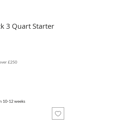
 3 Quart Starter
 over £250
in 10-12 weeks