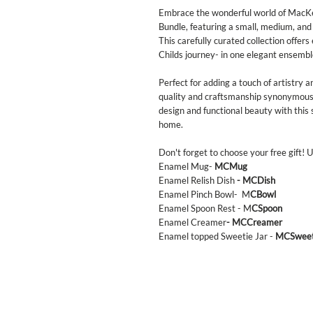
Embrace the wonderful world of MacKe
Bundle, featuring a small, medium, and
This carefully curated collection offer
Childs journey- in one elegant ensembl
Perfect for adding a touch of artistry 
quality and craftsmanship synonymous
design and functional beauty with this 
home.
Don't forget to choose your free gift!
Enamel Mug-
MCMug
Enamel Relish Dish
- MCDish
Enamel Pinch Bowl- M
CBowl
Enamel Spoon Rest - M
CSpoon
Enamel Creamer
- MCCreamer
Enamel topped Sweetie Jar -
MCSwee