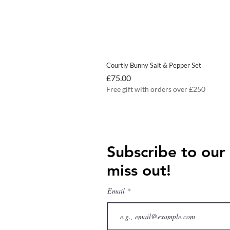
Courtly Bunny Salt & Pepper Set
Price
£75.00
Free gift with orders over £250
Subscribe to our
miss out!
Email