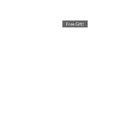
Free Gift!