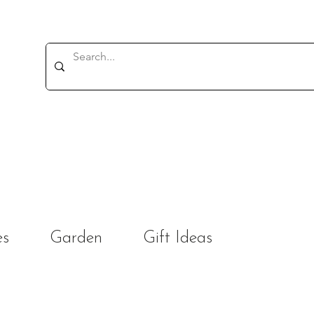
es
Garden
Gift Ideas