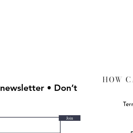
Quick View
HOW C
 newsletter • Don’t
Ter
Join