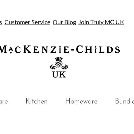
s
Customer Service
Our Blog
Join Truly MC UK
UK
are
Kitchen
Homeware
Bundl