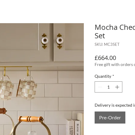
Mocha Check
Set
SKU: MC3SET
Price
£664.00
Free gift with orders
Quantity
*
Delivery is expected 
Pre-Order