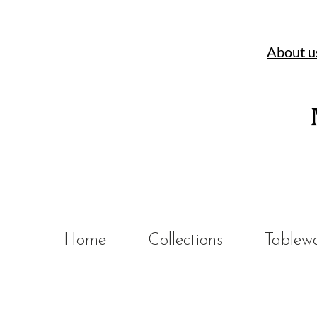
About u
Home
Collections
Tablew