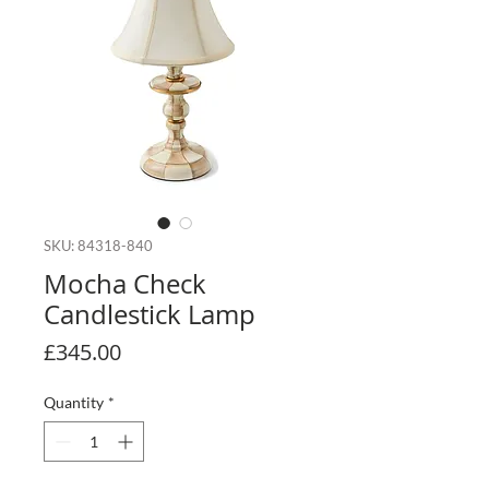
SKU: 84318-840
Mocha Check
Candlestick Lamp
Price
£345.00
Quantity
*