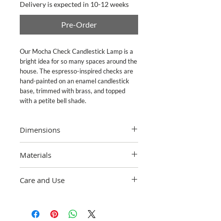
Delivery is expected in 10-12 weeks
Pre-Order
Our Mocha Check Candlestick Lamp is a 
bright idea for so many spaces around the 
house. The espresso-inspired checks are 
hand-painted on an enamel candlestick 
base, trimmed with brass, and topped 
with a petite bell shade.
Dimensions
Overall: 9" dia., 16" tall; Base: 5.5" dia.,
Materials
12" tall; Shade: 9" dia., 7.25" tall; Cord
Length: 8? long.
Heavy-gauge, hand-glazed steel
Care and Use
underbody with hand-applied decoration,
accented in bronzed stainless steel.
Wipe with soft cloth to clean. Maximum
Softback shade with candelabra clip. In-
25-watt Type B E12 candelabra base bulb
line switch. Pieces may vary due to the
recommended (not included).
handmade nature of each product.