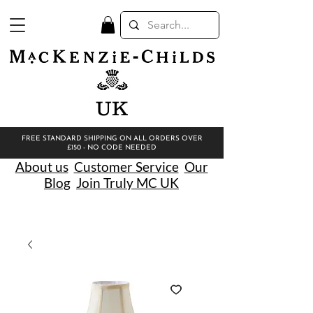
UK
FREE STANDARD SHIPPING ON ALL ORDERS OVER
£150 - NO CODE NEEDED
About us
Customer Service
Our
Blog
Join Truly MC UK