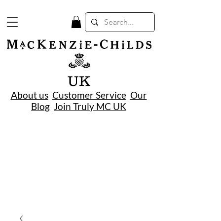
UK
About us
Customer Service
Our
Blog
Join Truly MC UK