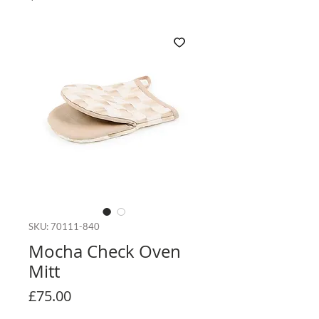
SKU: 70111-840
Mocha Check Oven
Mitt
Price
£75.00