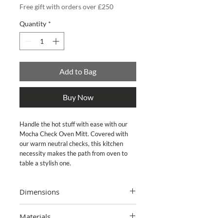
Free gift with orders over £250
Quantity
*
Add to Bag
Buy Now
Handle the hot stuff with ease with our
Mocha Check Oven Mitt. Covered with
our warm neutral checks, this kitchen
necessity makes the path from oven to
table a stylish one.
Dimensions
7" wide, 12" long
Materials