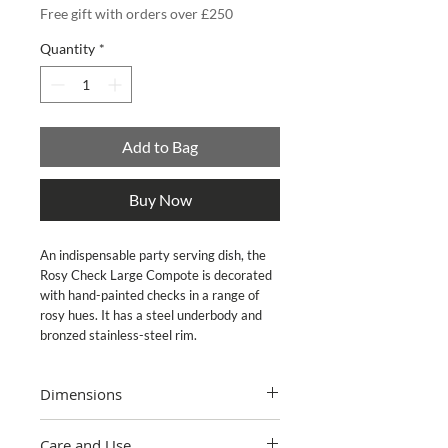
Free gift with orders over £250
Quantity
*
Add to Bag
Buy Now
An indispensable party serving dish, the 
Rosy Check Large Compote is decorated 
with hand-painted checks in a range of 
rosy hues. It has a steel underbody and 
bronzed stainless-steel rim.
Dimensions
12" dia., 7.5" tall, 5 cup capacity
Care and Use