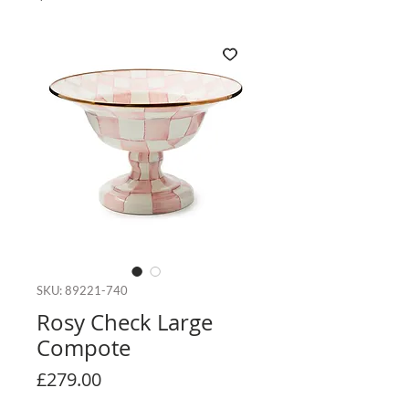
SKU: 89221-740
Rosy Check Large
Compote
Price
£279.00