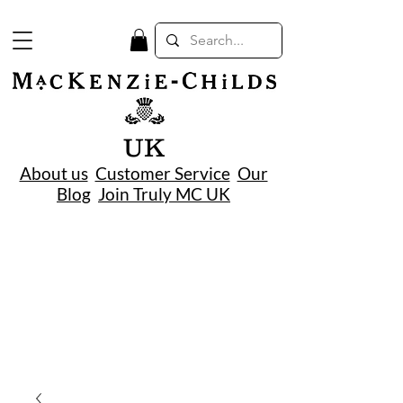
UK
About us
Customer Service
Our
Blog
Join Truly MC UK