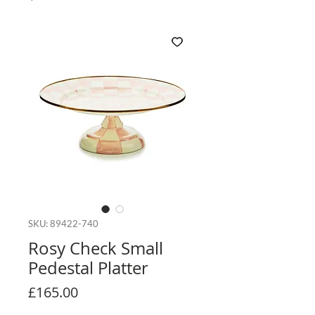
SKU: 89422-740
Rosy Check Small
Pedestal Platter
Price
£165.00