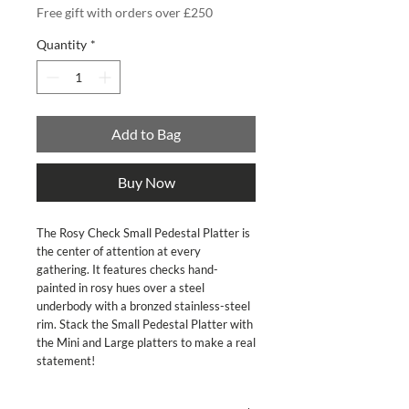
Free gift with orders over £250
Quantity
*
Add to Bag
Buy Now
The Rosy Check Small Pedestal Platter is 
the center of attention at every 
gathering. It features checks hand-
painted in rosy hues over a steel 
underbody with a bronzed stainless-steel 
rim. Stack the Small Pedestal Platter with 
the Mini and Large platters to make a real 
statement!