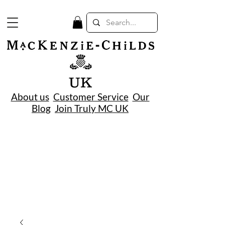
UK
About us
Customer Service
Our
Blog
Join Truly MC UK