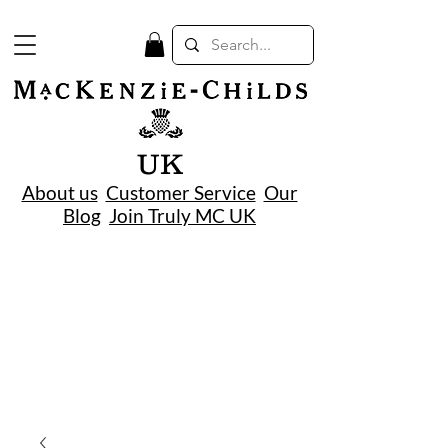
UK
About us
Customer Service
Our
Blog
Join Truly MC UK