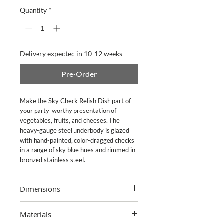
Quantity
*
Delivery expected in 10-12 weeks
Pre-Order
Make the Sky Check Relish Dish part of 
your party-worthy presentation of 
vegetables, fruits, and cheeses. The 
heavy-gauge steel underbody is glazed 
with hand-painted, color-dragged checks 
in a range of sky blue hues and rimmed in 
bronzed stainless steel.
Dimensions
4.5" dia.
Materials