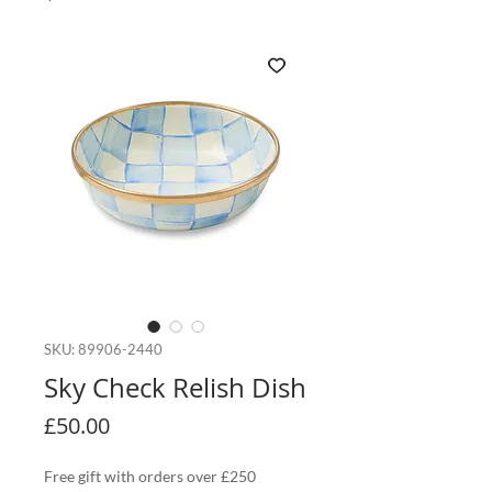
SKU: 89906-2440
Sky Check Relish Dish
Price
£50.00
Free gift with orders over £250