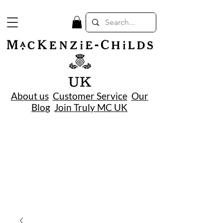
UK
About us
Customer Service
Our
Blog
Join Truly MC UK