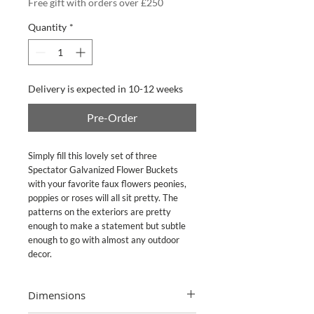
Free gift with orders over £250
Quantity
*
Delivery is expected in 10-12 weeks
Pre-Order
Simply fill this lovely set of three
Spectator Galvanized Flower Buckets
with your favorite faux flowers peonies,
poppies or roses will all sit pretty. The
patterns on the exteriors are pretty
enough to make a statement but subtle
enough to go with almost any outdoor
decor.
Dimensions