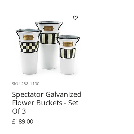
SKU: 283-1130
Spectator Galvanized
Flower Buckets - Set
Of 3
Price
£189.00