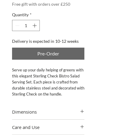
Free gift with orders over £250
Quantity
*
Delivery is expected in 10-12 weeks
Pre-Order
Serve up your daily helping of greens with 
this elegant Sterling Check Bistro Salad 
Serving Set. Each piece is crafted from 
durable stainless steel and decorated with 
Sterling Check on the handle.
Dimensions
Set includes: 10" long serving fork, 10"
Care and Use
long serving spoon