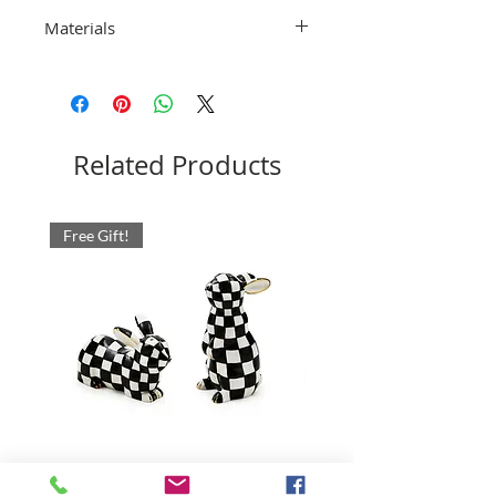
Dishwasher safe. Do not microwave
Materials
18/10 Stainless Steel. Pieces may vary
due to the handmade nature of each
product. Imported.
Related Products
Free Gift!