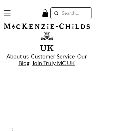
UK
About us
Customer Service
Our
Blog
Join Truly MC UK