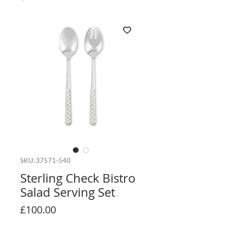
SKU: 37571-540
Sterling Check Bistro
Salad Serving Set
Price
£100.00