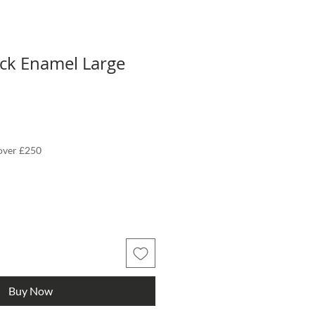
eck Enamel Large
 over £250
Buy Now