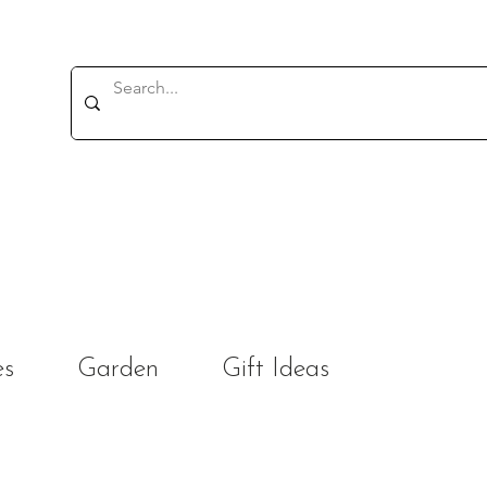
es
Garden
Gift Ideas