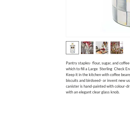
Pantry staples- flour, sugar, and coffe
which to fill a Large  Sterling  Check En
Keep it in the kitchen with coffee bean
biscuits and birdseed- or invent new u
canister is hand-painted with colour-d
with an elegant clear glass knob.