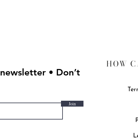
Quick View
HOW C
 newsletter • Don’t
Ter
Join
P
L