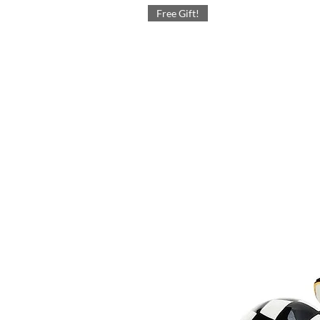
Free Gift!