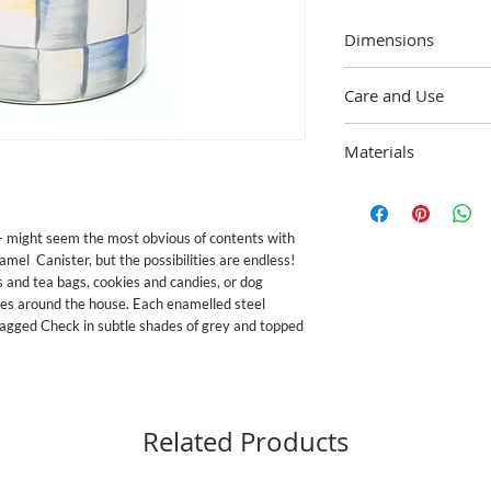
Dimensions
5"" dia., 7"" tall (9.75""
Care and Use
Wipe clean with a soft,
Materials
mild soap and dry imme
enamelware exceeds bot
Heavy-gauge, hand-gla
California's Propositio
painted Sterling Checks
standards in the U.S. 
Brass and glass accents.
discontinue use for food
e- might seem the most obvious of contents with 
vary due to the handma
or broken
amel  Canister, but the possibilities are endless! 
s and tea bags, cookies and candies, or dog 
ses around the house. Each enamelled steel 
ragged Check in subtle shades of grey and topped 
Related Products