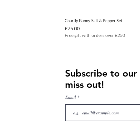
Courtly Bunny Salt & Pepper Set
Price
£75.00
Free gift with orders over £250
Subscribe to our
miss out!
Email