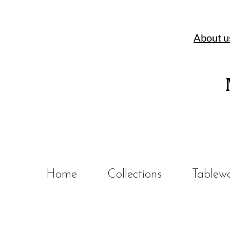
About u
Home
Collections
Tablew