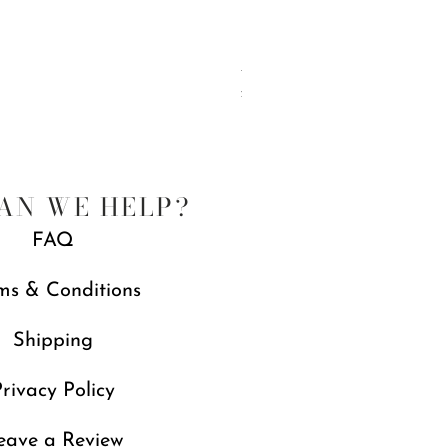
Jubilee Spreaders, Set of 4
Price
£88.00
Free gift with orders over £250
AN WE HELP?
FAQ
ms & Conditions
Shipping
rivacy Policy
eave a Review