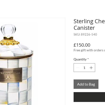
Sterling Ch
Canister
SKU: 89226-540
Price
£150.00
Free gift with orders
Quantity
*
Add to Bag