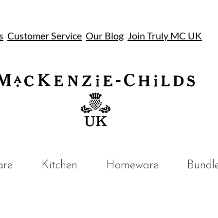
s
Customer Service
Our Blog
Join Truly MC UK
UK
are
Kitchen
Homeware
Bundl