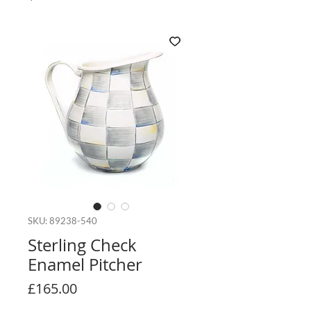
SKU: 89238-540
Sterling Check
Enamel Pitcher
Price
£165.00