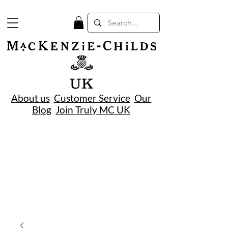
UK
About us
Customer Service
Our
Blog
Join Truly MC UK