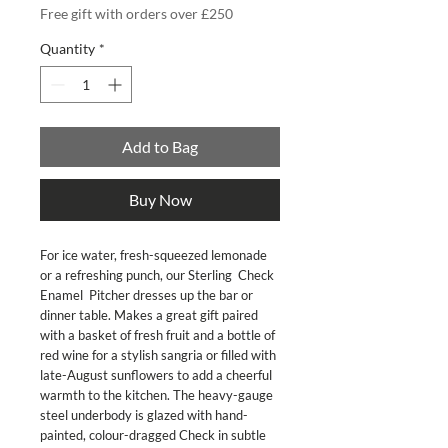
Free gift with orders over £250
Quantity
*
Add to Bag
Buy Now
For ice water, fresh-squeezed lemonade 
or a refreshing punch, our Sterling  Check 
Enamel  Pitcher dresses up the bar or 
dinner table. Makes a great gift paired 
with a basket of fresh fruit and a bottle of 
red wine for a stylish sangria or filled with 
late-August sunflowers to add a cheerful 
warmth to the kitchen. The heavy-gauge 
steel underbody is glazed with hand-
painted, colour-dragged Check in subtle 