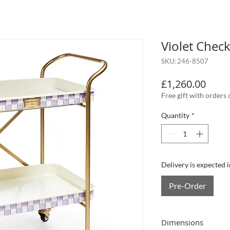
Violet Check
SKU: 246-8507
Price
£1,260.00
Free gift with orders
Quantity
*
Delivery is expected 
Pre-Order
Dimensions