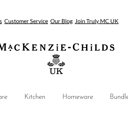
s
Customer Service
Our Blog
Join Truly MC UK
UK
are
Kitchen
Homeware
Bundl