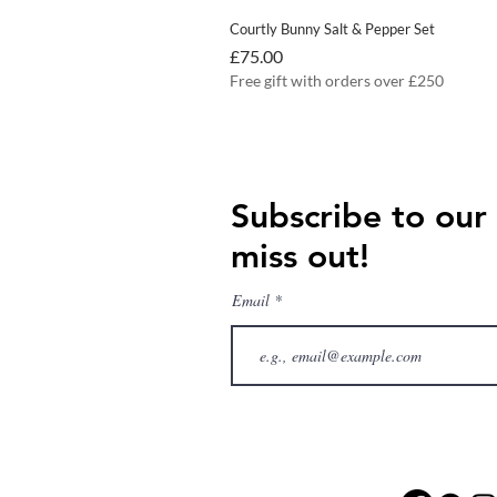
Courtly Bunny Salt & Pepper Set
Price
£75.00
Free gift with orders over £250
Subscribe to our
miss out!
Email