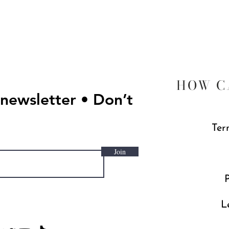
Quick View
HOW C
 newsletter • Don’t
Ter
Join
P
L