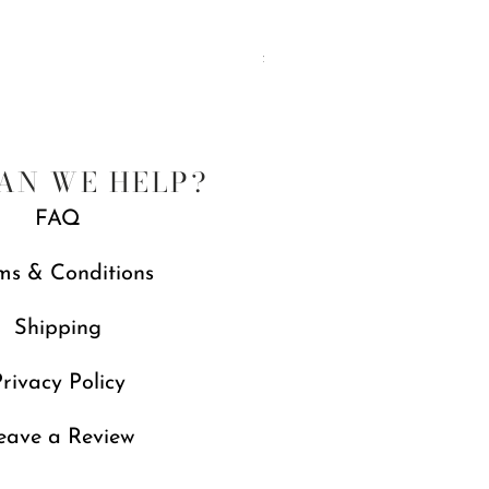
Rosy English Garden Enamel Dinner
Price
£89.00
Free gift with orders over £250
AN WE HELP?
FAQ
ms & Conditions
Shipping
rivacy Policy
eave a Review