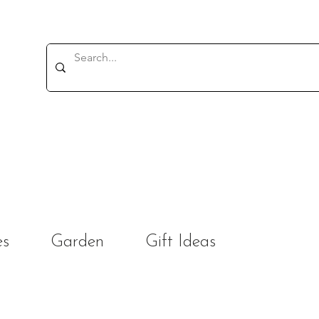
es
Garden
Gift Ideas