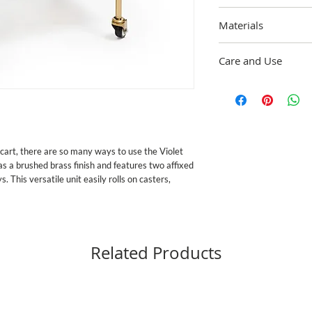
Overall: 30" wide, 33.25
Materials
long, 2" deep. 17" betw
Steel Frame. Trays mad
Care and Use
underbody with hand-pa
may vary due to the ha
Wipe frame with damp c
Imported.
with mild soap and drie
cart, there are so many ways to use the Violet 
s a brushed brass finish and features two affixed 
This versatile unit easily rolls on casters, 
Related Products