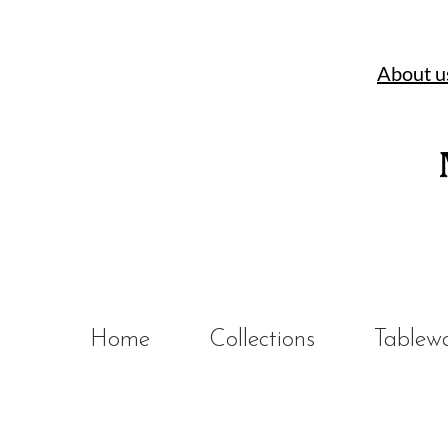
About u
Home
Collections
Tablew