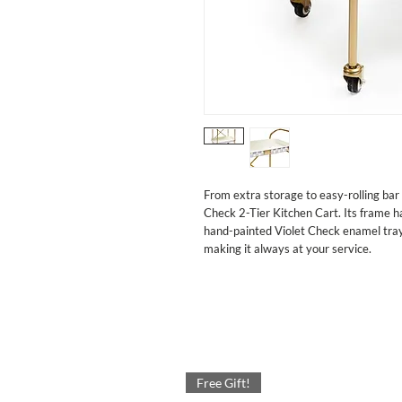
From extra storage to easy-rolling bar 
Check 2-Tier Kitchen Cart. Its frame ha
hand-painted Violet Check enamel trays. 
making it always at your service.
Free Gift!