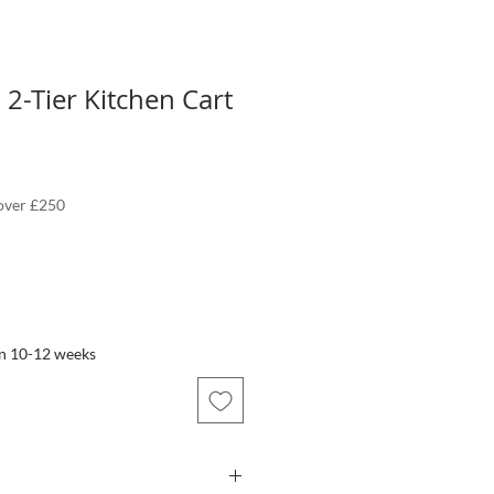
 2-Tier Kitchen Cart
 over £250
in 10-12 weeks