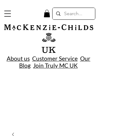
UK
About us
Customer Service
Our
Blog
Join Truly MC UK