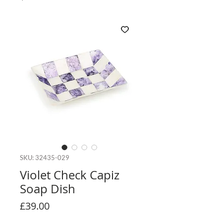
SKU: 32435-029
Violet Check Capiz
Soap Dish
Price
£39.00