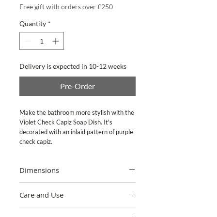
Free gift with orders over £250
Quantity
*
Delivery is expected in 10-12 weeks
Pre-Order
Make the bathroom more stylish with the
Violet Check Capiz Soap Dish. It's
decorated with an inlaid pattern of purple
check capiz.
Dimensions
4.75" wide, 5.75" long, 1" tall
Care and Use
Damp cloth, mild soap, towel dry.