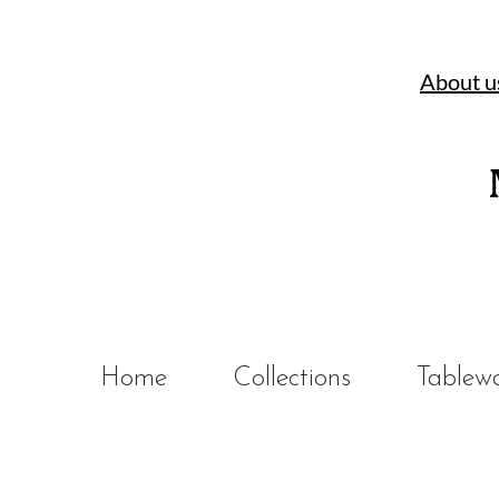
About u
Home
Collections
Tablew