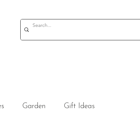
es
Garden
Gift Ideas