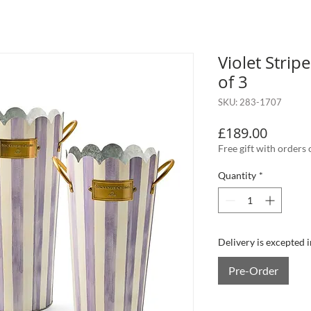
Violet Strip
of 3
SKU: 283-1707
Price
£189.00
Free gift with orders
Quantity
*
Delivery is excepted 
Pre-Order