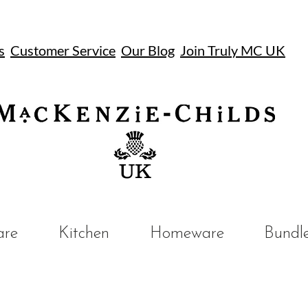
s
Customer Service
Our Blog
Join Truly MC UK
UK
are
Kitchen
Homeware
Bundl