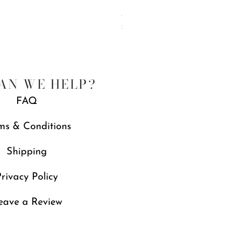
Jubilee Spreaders, Set of 4
Price
£88.00
Free gift with orders over £250
AN WE HELP?
FAQ
ms & Conditions
Shipping
rivacy Policy
eave a Review