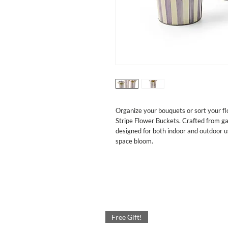
Organize your bouquets or sort your flo
Stripe Flower Buckets. Crafted from ga
designed for both indoor and outdoor u
space bloom.
Free Gift!