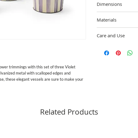
Dimensions
Small: 11.25" tall, 6" di
Materials
15" tall, 7.5" dia.
Galvanized metal with 
Care and Use
to the handmade nature
Approved for outdoor us
wer trimmings with this set of three Violet 
lvanized metal with scalloped edges and 
se, these elegant vessels are sure to make your 
Related Products