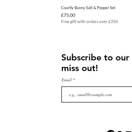
Courtly Bunny Salt & Pepper Set
Price
£75.00
Free gift with orders over £250
Subscribe to our
miss out!
Email