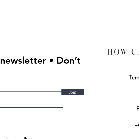
Quick View
HOW C
 newsletter • Don’t
Ter
Join
P
L