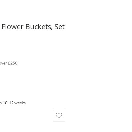
e Flower Buckets, Set
 over £250
in 10-12 weeks