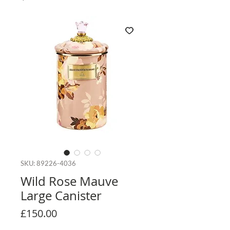
SKU: 89226-4036
Wild Rose Mauve
Large Canister
Price
£150.00