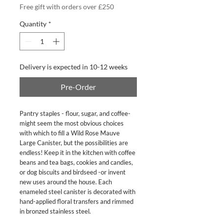
Free gift with orders over £250
Quantity
*
Delivery is expected in 10-12 weeks
Pre-Order
Pantry staples - flour, sugar, and coffee-
might seem the most obvious choices
with which to fill a Wild Rose Mauve
Large Canister, but the possibilities are
endless! Keep it in the kitchen with coffee
beans and tea bags, cookies and candies,
or dog biscuits and birdseed -or invent
new uses around the house. Each
enameled steel canister is decorated with
hand-applied floral transfers and rimmed
in bronzed stainless steel.