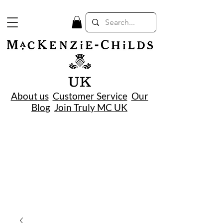
UK
About us
Customer Service
Our
Blog
Join Truly MC UK