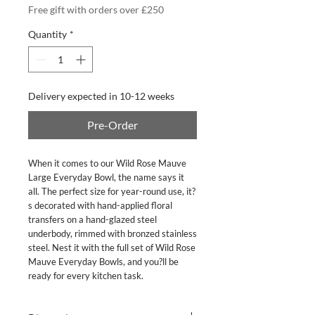
Free gift with orders over £250
Quantity
*
Delivery expected in 10-12 weeks
Pre-Order
When it comes to our Wild Rose Mauve 
Large Everyday Bowl, the name says it 
all. The perfect size for year-round use, it?
s decorated with hand-applied floral 
transfers on a hand-glazed steel 
underbody, rimmed with bronzed stainless 
steel. Nest it with the full set of Wild Rose 
Mauve Everyday Bowls, and you?ll be 
ready for every kitchen task.