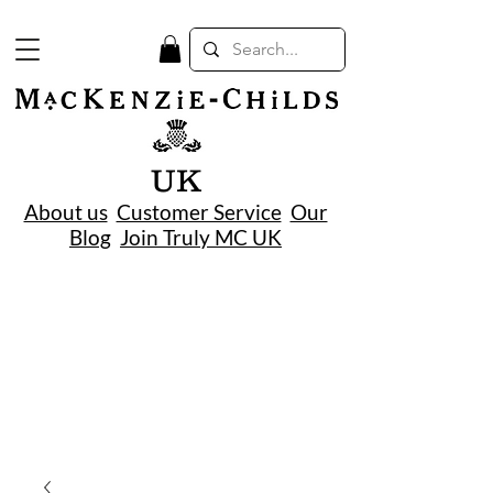
UK
About us
Customer Service
Our
Blog
Join Truly MC UK