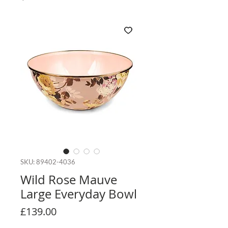
SKU: 89402-4036
Wild Rose Mauve
Large Everyday Bowl
Price
£139.00