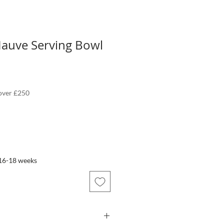
auve Serving Bowl
 over £250
 16-18 weeks