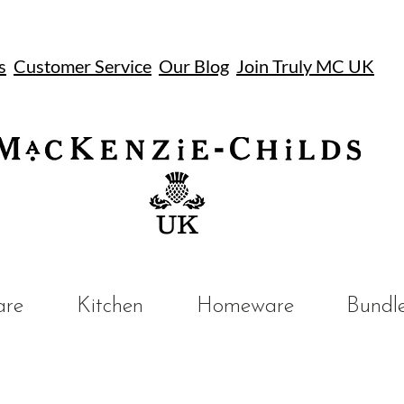
s
Customer Service
Our Blog
Join Truly MC UK
UK
are
Kitchen
Homeware
Bundl