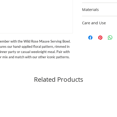
12" dia., 40 oz. capacit
Materials
Heavy-gauge steel unde
Care and Use
ceramic glaze, rimmed i
vary due to the handma
Dishwasher safe; For b
and dry immediately. 
ember with the Wild Rose Mauve Serving Bowl. 
exceeds both federal fo
es our hand-applied floral pattern, rimmed in 
Proposition 65, the str
in the U.S. Handle ena
inner party or casual weeknight meal. Pair with 
for food service if it b
or mix and match with our other iconic patterns.
Related Products