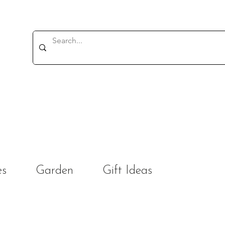
es
Garden
Gift Ideas