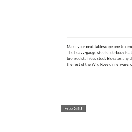
Make your next tablescape one to rem
The heavy-gauge steel underbody featur
bronzed stainless steel. Elevates any d
the rest of the Wild Rose dinnerware, 
Free Gift!