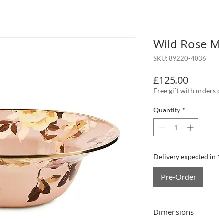
Wild Rose M
SKU: 89220-4036
Price
£125.00
Free gift with orders
Quantity
*
Delivery expected in
Pre-Order
Dimensions