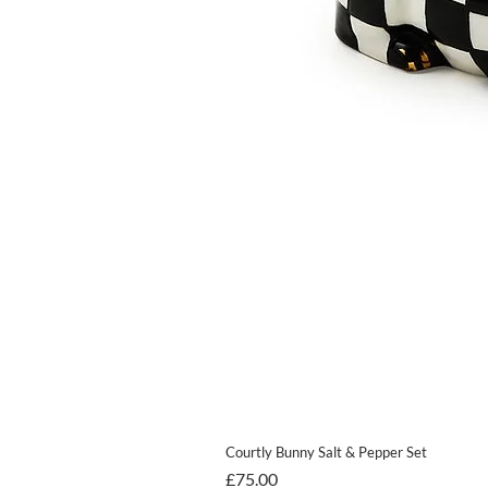
Courtly Bunny Salt & Pepper Set
Price
£75.00