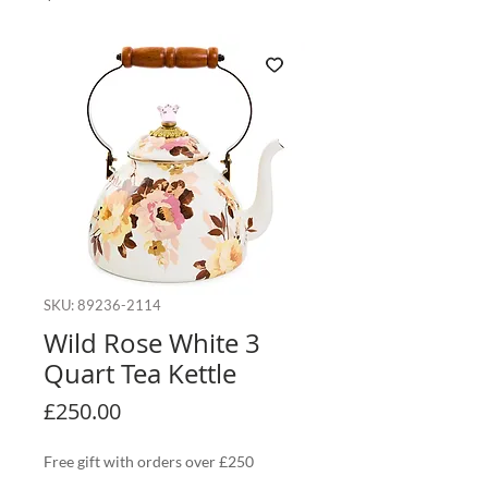
SKU: 89236-2114
Wild Rose White 3
Quart Tea Kettle
Price
£250.00
Free gift with orders over £250