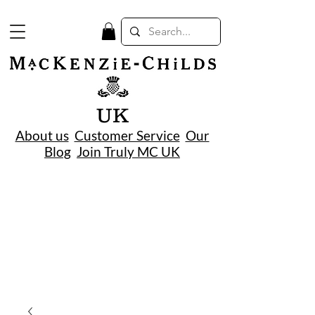
UK
About us
Customer Service
Our
Blog
Join Truly MC UK