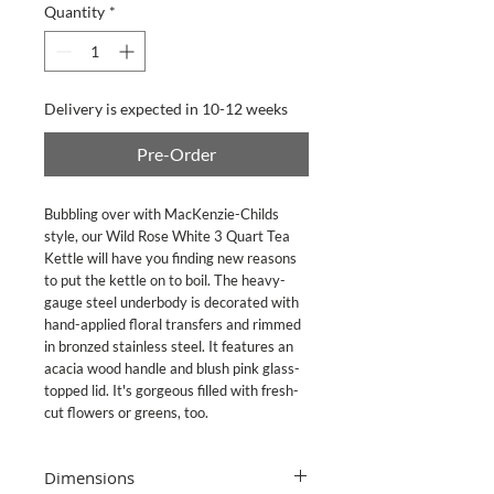
Quantity
*
Delivery is expected in 10-12 weeks
Pre-Order
Bubbling over with MacKenzie-Childs
style, our Wild Rose White 3 Quart Tea
Kettle will have you finding new reasons
to put the kettle on to boil. The heavy-
gauge steel underbody is decorated with
hand-applied floral transfers and rimmed
in bronzed stainless steel. It features an
acacia wood handle and blush pink glass-
topped lid. It's gorgeous filled with fresh-
cut flowers or greens, too.
Dimensions