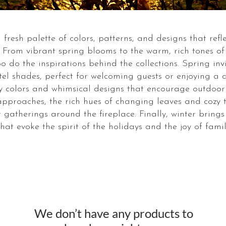
fresh palette of colors, patterns, and designs that ref
. From vibrant spring blooms to the warm, rich tones o
o do the inspirations behind the collections. Spring inv
tel shades, perfect for welcoming guests or enjoying a
vely colors and whimsical designs that encourage outdoo
 approaches, the rich hues of changing leaves and cozy
 gatherings around the fireplace. Finally, winter bring
hat evoke the spirit of the holidays and the joy of famil
We don’t have any products to