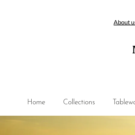
About u
Home
Collections
Tablew