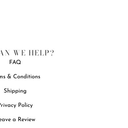
AN WE HELP?
FAQ
ms & Conditions
Shipping
rivacy Policy
eave a Review