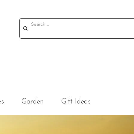
es
Garden
Gift Ideas