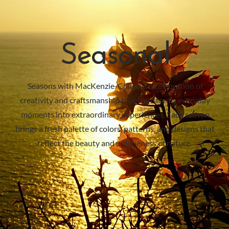
Seasonal
Seasons with MacKenzie-Childs is a celebration of
creativity and craftsmanship that transforms everyday
moments into extraordinary experiences. Each season
brings a fresh palette of colors, patterns, and designs that
reflect the beauty and uniqueness of nature.