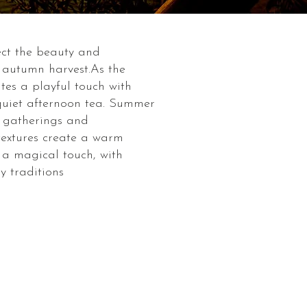
lect the beauty and
f autumn harvest.As the
ites a playful touch with
 quiet afternoon tea. Summer
r gatherings and
 textures create a warm
s a magical touch, with
y traditions