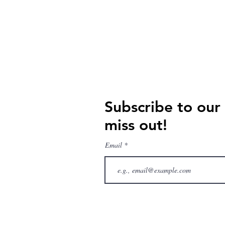
Subscribe to our
miss out!
Email