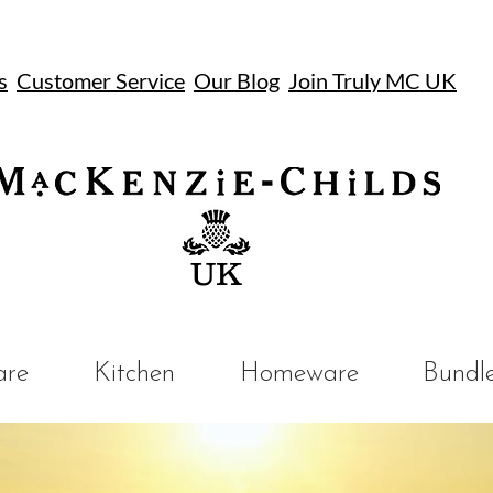
s
Customer Service
Our Blog
Join Truly MC UK
UK
are
Kitchen
Homeware
Bundl