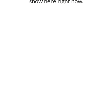
show here right now.