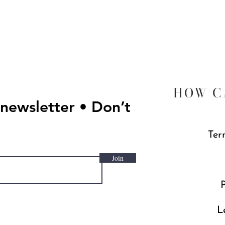
HOW C
 newsletter • Don’t
Ter
Join
P
L