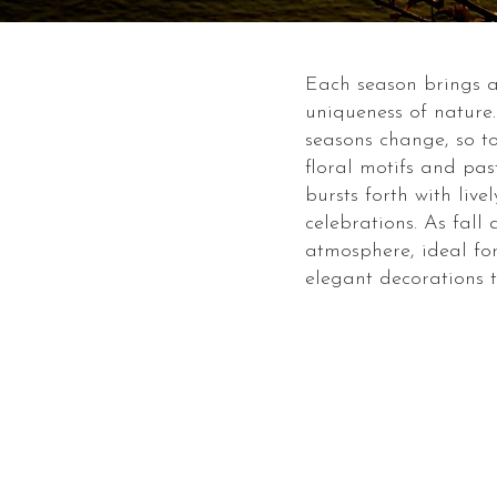
Each season brings a 
uniqueness of nature
seasons change, so to
floral motifs and pas
bursts forth with li
celebrations. As fall
atmosphere, ideal for
elegant decorations t