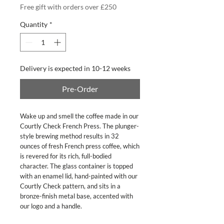
Free gift with orders over £250
Quantity
*
Delivery is expected in 10-12 weeks
Pre-Order
Wake up and smell the coffee made in our
Courtly Check French Press. The plunger-
style brewing method results in 32
ounces of fresh French press coffee, which
is revered for its rich, full-bodied
character. The glass container is topped
with an enamel lid, hand-painted with our
Courtly Check pattern, and sits in a
bronze-finish metal base, accented with
our logo and a handle.