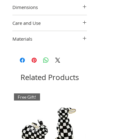
Dimensions
4" dia., 7" wide, 8.5" tall, 32 oz. capacity
Care and Use
Hand-wash with care.
Materials
Heavy-gauge, hand-glazed steel
underbody embellished with hand-painted
Courtly Check. Glass cylinder. Pieces may
vary due to the handmade nature of each
product. Imported.
Related Products
Free Gift!