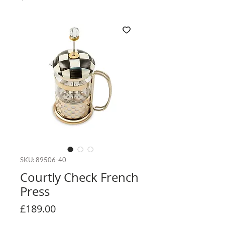
SKU: 89506-40
Courtly Check French
Press
Price
£189.00