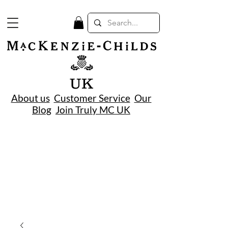
UK
About us
Customer Service
Our
Blog
Join Truly MC UK