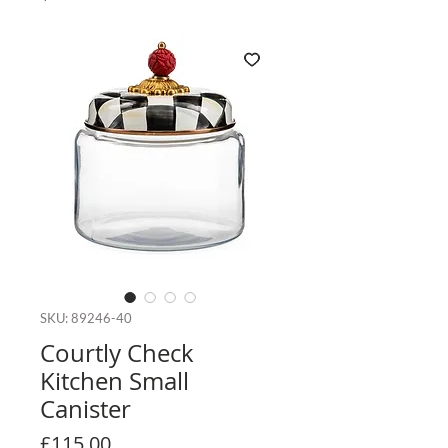
SKU: 89246-40
Courtly Check
Kitchen Small
Canister
Price
£115.00