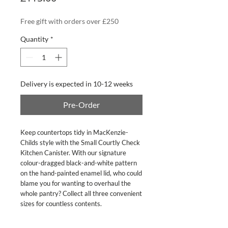
Free gift with orders over £250
Quantity
*
Delivery is expected in 10-12 weeks
Pre-Order
Keep countertops tidy in MacKenzie-
Childs style with the Small Courtly Check 
Kitchen Canister. With our signature 
colour-dragged black-and-white pattern 
on the hand-painted enamel lid, who could 
blame you for wanting to overhaul the 
whole pantry? Collect all three convenient 
sizes for countless contents.