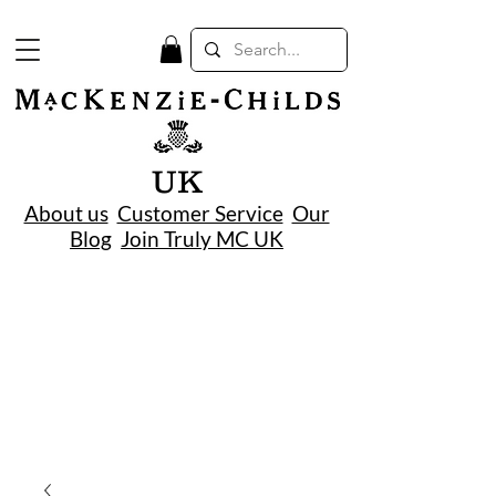
UK
About us
Customer Service
Our
Blog
Join Truly MC UK