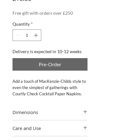
Free gift with orders over £250
Quantity
*
Delivery is expected in 10-12 weeks
Pre-Order
Add a touch of MacKenzie-Childs style to 
even the simplest of gatherings with 
Courtly Check Cocktail Paper Napkins.
Dimensions
5" sq. folded, 9.75" sq. unfolded. 20 per
Care and Use
pack.
Please recycle