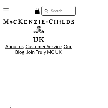
UK
About us
Customer Service
Our
Blog
Join Truly MC UK