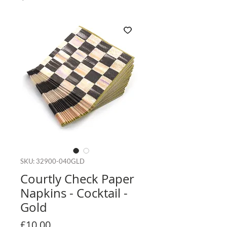
SKU: 32900-040GLD
Courtly Check Paper
Napkins - Cocktail -
Gold
Price
£10.00