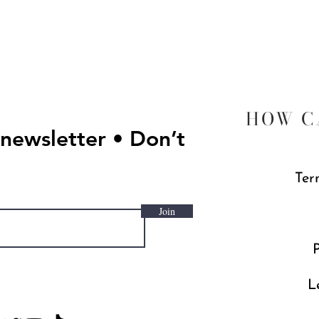
Quick View
HOW C
 newsletter • Don’t
Ter
Join
P
L