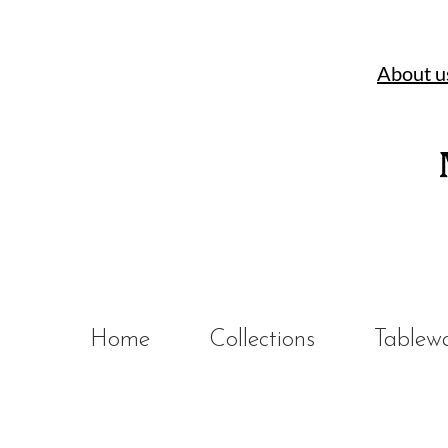
About u
Home
Collections
Tablew