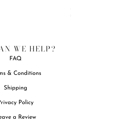
Jubilee Spreaders, Set of 4
Price
£88.00
Free gift with orders over £250
AN WE HELP?
FAQ
ms & Conditions
Shipping
rivacy Policy
eave a Review