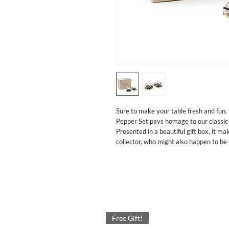
Sure to make your table fresh and fun,
Pepper Set pays homage to our classic
Presented in a beautiful gift box, it mak
collector, who might also happen to be 
Free Gift!