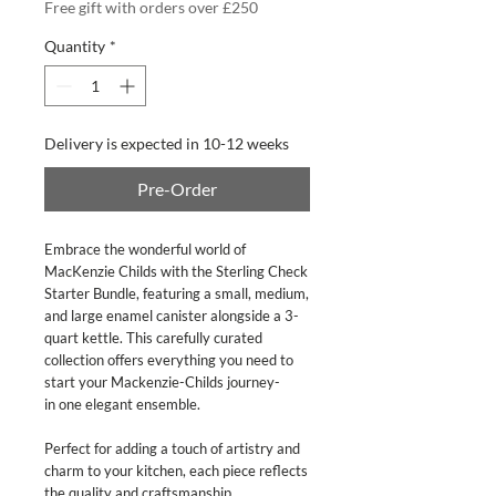
Free gift with orders over £250
Quantity
*
Delivery is expected in 10-12 weeks
Pre-Order
Embrace the wonderful world of
MacKenzie Childs with the Sterling Check
Starter Bundle, featuring a small, medium,
and large enamel canister alongside a 3-
quart kettle. This carefully curated
collection offers everything you need to
start your Mackenzie-Childs journey-
in one elegant ensemble.
Perfect for adding a touch of artistry and
charm to your kitchen, each piece reflects
the quality and craftsmanship