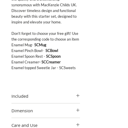
synonymous with MacKenzie Childs UK.
Discover timeless design and functional
beauty with this starter set, designed to
inspire and elevate your home.
Don't forget to choose your free gift! Use
the corresponding code to choose an item
Enamel Mug-
SCMug
Enamel Pinch Bowl-
SCBowl
Enamel Spoon Rest -
SCSpoon
Enamel Creamer
- SCCreamer
Enamel topped Sweetie Jar
- SCSweets
Included
1x small enamel canister
Dimension
1 x medium enamel canister
1 x large enamel cansiter
Small canister
1 x 3quart tea kettle
Care and Use
5" dia., 4.75" tall (7.5" tall with lid), 38 oz.