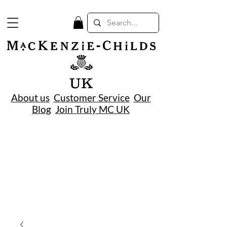
UK
About us
Customer Service
Our
Blog
Join Truly MC UK