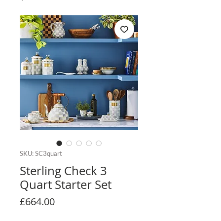
SKU: SC3quart
Sterling Check 3
Quart Starter Set
Price
£664.00