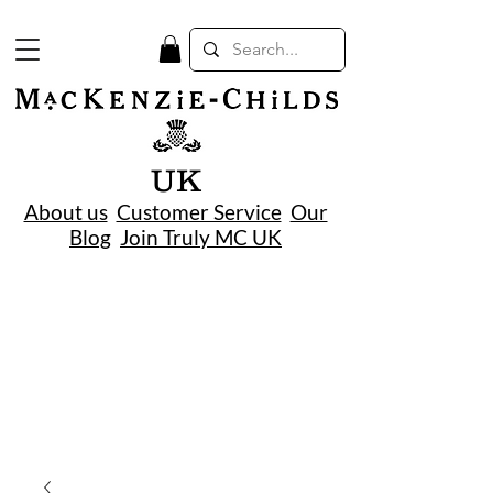
UK
About us
Customer Service
Our
Blog
Join Truly MC UK