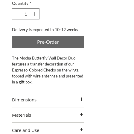
Quantity
*
Delivery is expected in 10-12 weeks
Pre-Order
The Mocha Butterfly Wall Decor Duo 
features a transfer decoration of our 
Espresso-Colored Checks on the wings, 
topped with wire antennae and presented 
in a gift box.
Dimensions
Small: 6.25" wide, 3.75" tall, 0.5" deep;
Materials
Large: 7" wide, 4" tall, 0.5" deep
Polyresin with decals. Triangle-ring
Care and Use
hanger. Pieces may vary due to the