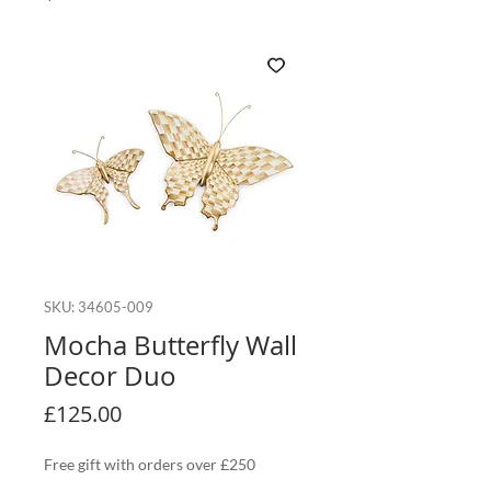
SKU: 34605-009
Mocha Butterfly Wall
Decor Duo
Price
£125.00
Free gift with orders over £250