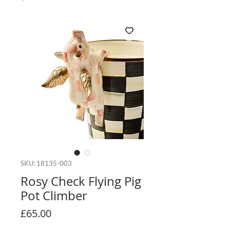
SKU: 18135-003
Rosy Check Flying Pig
Pot Climber
Price
£65.00