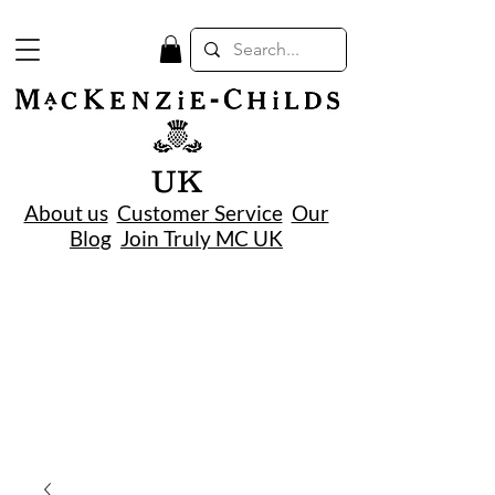
UK
About us
Customer Service
Our
Blog
Join Truly MC UK