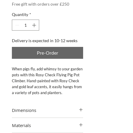
Free gift with orders over £250
Quantity
*
Delivery is expected in 10-12 weeks
Pre-Order
When pigs fly, add whimsy to your garden 
pots with this Rosy Check Flying Pig Pot 
Climber. Hand-painted with Rosy Check 
and gold leaf accents, it easily hangs from 
a variety of pots and planters.
Dimensions
4" wide, 7" tall, 4.5" deep
Materials