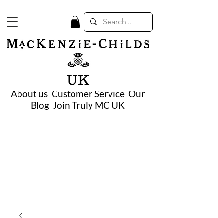
UK
About us
Customer Service
Our
Blog
Join Truly MC UK