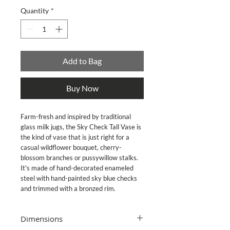
Quantity
*
Add to Bag
Buy Now
Farm-fresh and inspired by traditional
glass milk jugs, the Sky Check Tall Vase is
the kind of vase that is just right for a
casual wildflower bouquet, cherry-
blossom branches or pussywillow stalks.
It's made of hand-decorated enameled
steel with hand-painted sky blue checks
and trimmed with a bronzed rim.
Dimensions