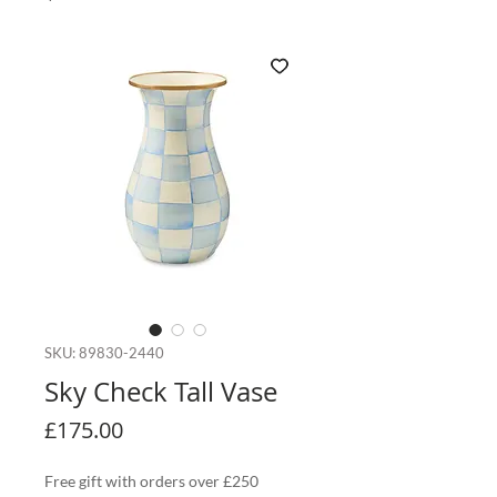
SKU: 89830-2440
Sky Check Tall Vase
Price
£175.00
Free gift with orders over £250