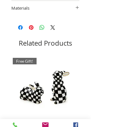
Hand-wash with care.
Materials
Ceramic. Pieces may vary due to the
handmade nature of each product.
Imported.
Related Products
Free Gift!