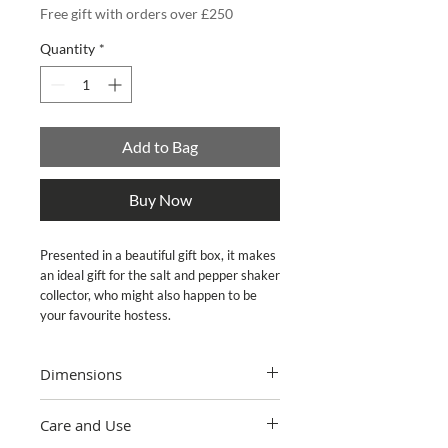
Free gift with orders over £250
Quantity
*
Add to Bag
Buy Now
Presented in a beautiful gift box, it makes 
an ideal gift for the salt and pepper shaker 
collector, who might also happen to be 
your favourite hostess.
Dimensions
3.25"" wide, 3.25"" tall
Care and Use