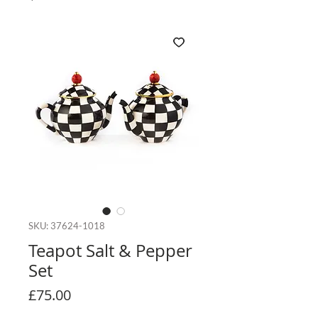
SKU: 37624-1018
Teapot Salt & Pepper
Set
Price
£75.00