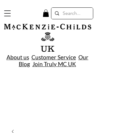
UK
About us
Customer Service
Our
Blog
Join Truly MC UK