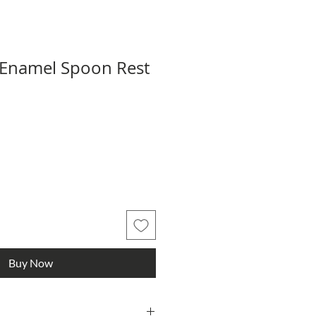
 Enamel Spoon Rest
Buy Now