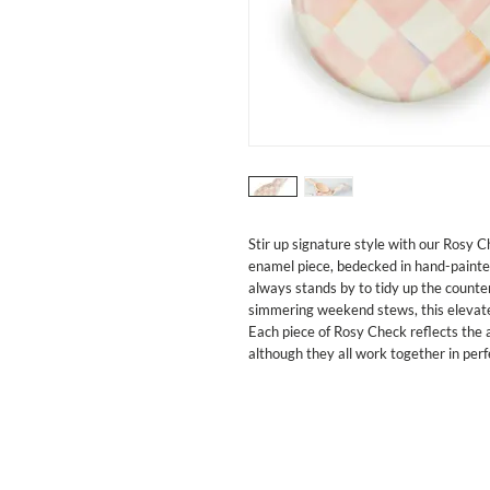
Stir up signature style with our Rosy 
enamel piece, bedecked in hand-painted
always stands by to tidy up the counter
simmering weekend stews, this elevated
Each piece of Rosy Check reflects the ar
although they all work together in per