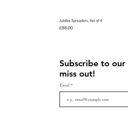
Jubilee Spreaders, Set of 4
Price
£88.00
Subscribe to our
miss out!
Email