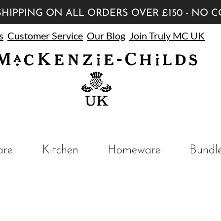
HIPPING ON ALL ORDERS OVER £150 - NO 
s
Customer Service
Our Blog
Join Truly MC UK
UK
are
Kitchen
Homeware
Bundl