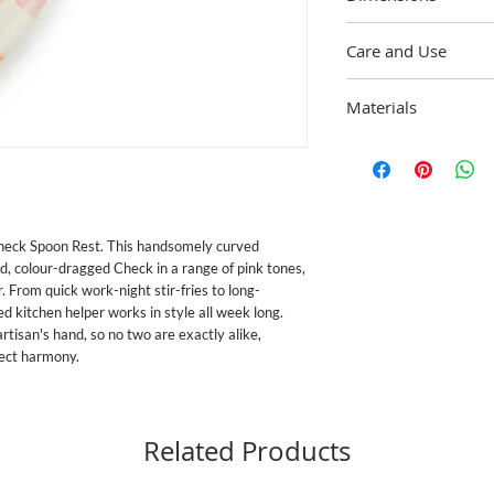
8.5"" long, 1.5"" tall
Care and Use
Wipe clean with a soft,
Materials
mild soap and dry imme
enamelware exceeds bot
Heavy-gauge, hand-gla
California's Propositio
painted Rosy Checks, ri
standards in the U.S. 
Pieces may vary due to
discontinue use for food
Imported.
or broken.
Check Spoon Rest. This handsomely curved 
, colour-dragged Check in a range of pink tones, 
. From quick work-night stir-fries to long-
 kitchen helper works in style all week long. 
tisan's hand, so no two are exactly alike, 
fect harmony.
Related Products