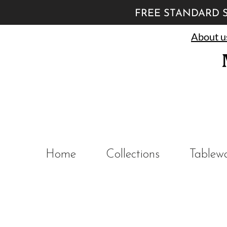
FREE STANDARD S
About u
Home
Collections
Tablew