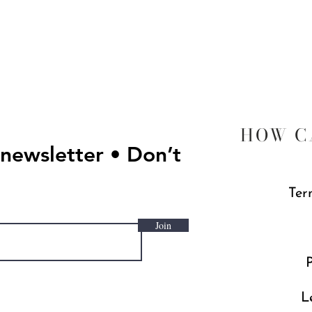
Quick View
HOW C
 newsletter • Don’t
Ter
Join
P
L