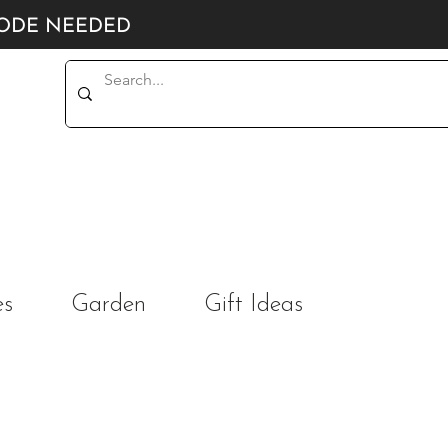
CODE NEEDED
es
Garden
Gift Ideas