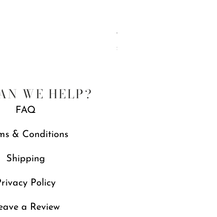
Wonderland Three Tier Sweet Stan
Price
£239.00
AN WE HELP?
FAQ
ms & Conditions
Shipping
rivacy Policy
eave a Review