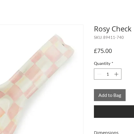
Rosy Check
SKU: 89411-740
Price
£75.00
Quantity
*
Add to Bag
Dimensions