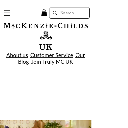
UK
About us
Customer Service
Our
Blog
Join Truly MC UK