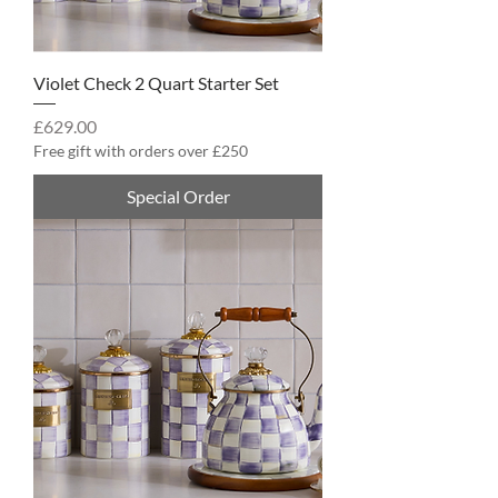
Violet Check 2 Quart Starter Set
Price
£629.00
Free gift with orders over £250
Special Order