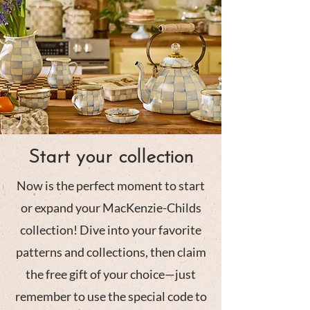
Start your collection
Now is the perfect moment to start
or expand your MacKenzie-Childs
collection! Dive into your favorite
patterns and collections, then claim
the free gift of your choice—just
remember to use the special code to