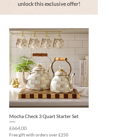
unlock this exclusive offer!
Mocha Check 3 Quart Starter Set
Price
£664.00
Free gift with orders over £250