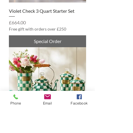
Violet Check 3 Quart Starter Set
Price
£664.00
Free gift with orders over £250
Special Order
Phone
Email
Facebook
Emerald Check 2 Quart Starter Set