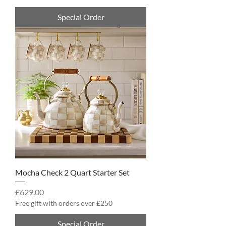
Special Order
Mocha Check 2 Quart Starter Set
Price
£629.00
Free gift with orders over £250
Special Order