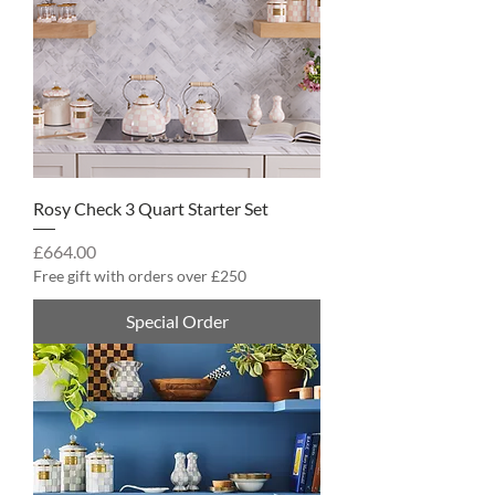
Rosy Check 3 Quart Starter Set
Price
£664.00
Free gift with orders over £250
Special Order