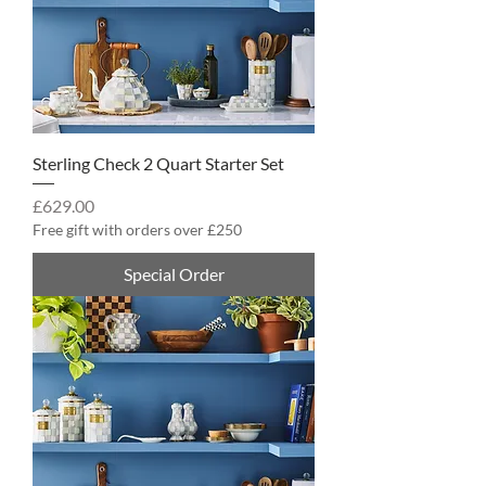
Sterling Check 2 Quart Starter Set
Price
£629.00
Free gift with orders over £250
Special Order