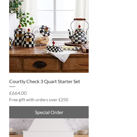
Courtly Check 3 Quart Starter Set
Price
£664.00
Free gift with orders over £250
Special Order