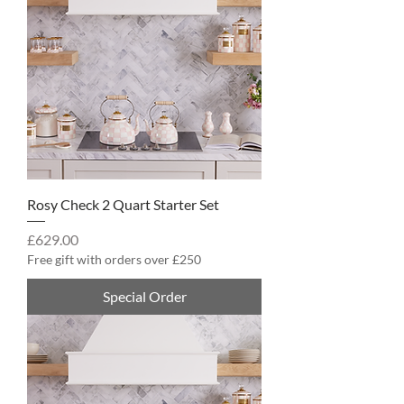
Rosy Check 2 Quart Starter Set
Price
£629.00
Free gift with orders over £250
Special Order