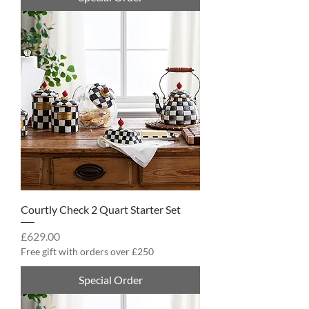
Courtly Check 2 Quart Starter Set
Price
£629.00
Free gift with orders over £250
Special Order