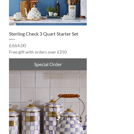
Sterling Check 3 Quart Starter Set
Price
£664.00
Free gift with orders over £250
Special Order