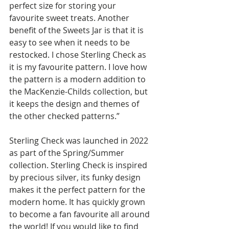
perfect size for storing your 
favourite sweet treats. Another 
benefit of the Sweets Jar is that it is 
easy to see when it needs to be 
restocked. I chose Sterling Check as 
it is my favourite pattern. I love how 
the pattern is a modern addition to 
the MacKenzie-Childs collection, but 
it keeps the design and themes of 
the other checked patterns.”
Sterling Check was launched in 2022 
as part of the Spring/Summer 
collection. Sterling Check is inspired 
by precious silver, its funky design 
makes it the perfect pattern for the 
modern home. It has quickly grown 
to become a fan favourite all around 
the world! If you would like to find 