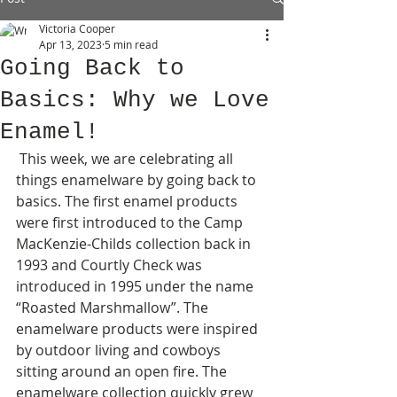
Victoria Cooper
Apr 13, 2023
5 min read
Going Back to
Basics: Why we Love
Enamel!
 This week, we are celebrating all 
things enamelware by going back to 
basics. The first enamel products 
were first introduced to the Camp 
MacKenzie-Childs collection back in 
1993 and Courtly Check was 
introduced in 1995 under the name 
“Roasted Marshmallow”. The 
enamelware products were inspired 
by outdoor living and cowboys 
sitting around an open fire. The 
enamelware collection quickly grew 