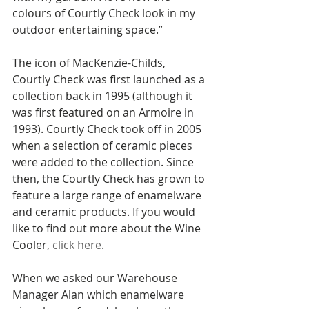
colours of Courtly Check look in my 
outdoor entertaining space.”
The icon of MacKenzie-Childs, 
Courtly Check was first launched as a 
collection back in 1995 (although it 
was first featured on an Armoire in 
1993). Courtly Check took off in 2005 
when a selection of ceramic pieces 
were added to the collection. Since 
then, the Courtly Check has grown to 
feature a large range of enamelware 
and ceramic products. If you would 
like to find out more about the Wine 
Cooler, 
click here
. 
When we asked our Warehouse 
Manager Alan which enamelware 