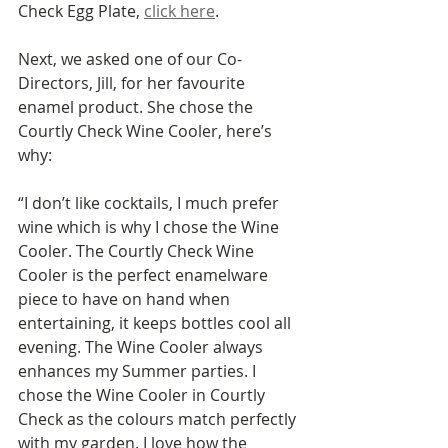
Check Egg Plate, 
click here
. 
Next, we asked one of our Co-
Directors, Jill, for her favourite 
enamel product. She chose the 
Courtly Check Wine Cooler, here’s 
why:
“I don’t like cocktails, I much prefer 
wine which is why I chose the Wine 
Cooler. The Courtly Check Wine 
Cooler is the perfect enamelware 
piece to have on hand when 
entertaining, it keeps bottles cool all 
evening. The Wine Cooler always 
enhances my Summer parties. I 
chose the Wine Cooler in Courtly 
Check as the colours match perfectly 
with my garden. I love how the 