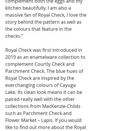
complement both the eggs and my 
kitchen beautifully. I am also a 
massive fan of Royal Check, I love the 
story behind the pattern as well as 
the colours that feature in the 
checks.” 
Royal Check was first introduced in 
2019 as an enamelware collection to 
complement Courtly Check and 
Parchment Check. The blue hues of 
Royal Check are inspired by the 
everchanging colours of Cayuga 
Lake. Its clean look means it can be 
paired really well with the other 
collections from MacKenzie-Childs 
such as Parchment Check and 
Flower Market – Lapis. If you would 
like to find out more about the Royal 