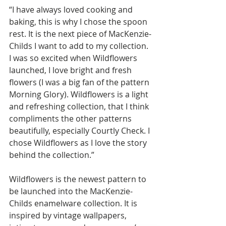
“I have always loved cooking and 
baking, this is why I chose the spoon 
rest. It is the next piece of MacKenzie-
Childs I want to add to my collection. 
I was so excited when Wildflowers 
launched, I love bright and fresh 
flowers (I was a big fan of the pattern 
Morning Glory). Wildflowers is a light 
and refreshing collection, that I think 
compliments the other patterns 
beautifully, especially Courtly Check. I 
chose Wildflowers as I love the story 
behind the collection.” 
Wildflowers is the newest pattern to 
be launched into the MacKenzie-
Childs enamelware collection. It is 
inspired by 
vintage wallpapers, 