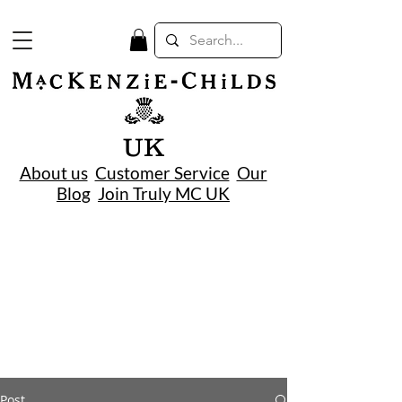
UK
About us
Customer Service
Our
Blog
Join Truly MC UK
Post