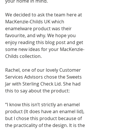
your home in mind.
We decided to ask the team here at 
MacKenzie-Childs UK which 
enamelware product was their 
favourite, and why. We hope you 
enjoy reading this blog post and get 
some new ideas for your MacKenzie-
Childs collection. 
Rachel, one of our lovely Customer 
Services Advisors chose the Sweets 
Jar with Sterling Check Lid. She had 
this to say about the product: 
“I know this isn’t strictly an enamel 
product (It does have an enamel lid), 
but I chose this product because of 
the practicality of the design. It is the 