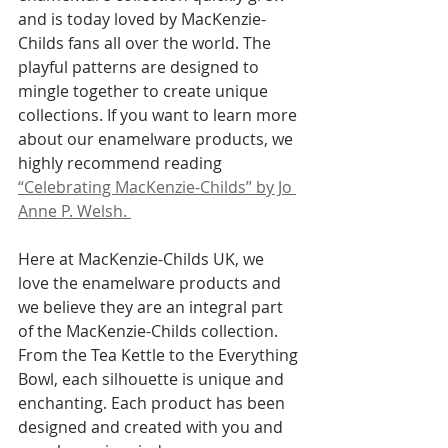
and is today loved by MacKenzie-
Childs fans all over the world. The 
playful patterns are designed to 
mingle together to create unique 
collections. If you want to learn more 
about our enamelware products, we 
highly recommend reading 
“Celebrating MacKenzie-Childs” by Jo 
Anne P. Welsh. 
Here at MacKenzie-Childs UK, we 
love the enamelware products and 
we believe they are an integral part 
of the MacKenzie-Childs collection. 
From the Tea Kettle to the Everything 
Bowl, each silhouette is unique and 
enchanting. Each product has been 
designed and created with you and 