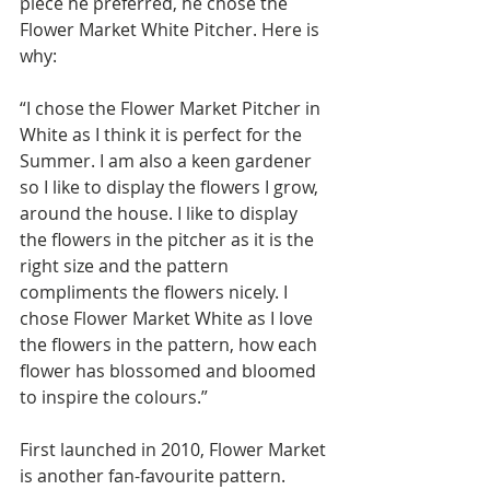
piece he preferred, he chose the 
Flower Market White Pitcher. Here is 
why: 
“I chose the Flower Market Pitcher in 
White as I think it is perfect for the 
Summer. I am also a keen gardener 
so I like to display the flowers I grow, 
around the house. I like to display 
the flowers in the pitcher as it is the 
right size and the pattern 
compliments the flowers nicely. I 
chose Flower Market White as I love 
the flowers in the pattern, how each 
flower has blossomed and bloomed 
to inspire the colours.”
First launched in 2010, Flower Market 
is another fan-favourite pattern. 