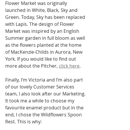
Flower Market was originally 
launched in White, Black, Sky and 
Green. Today, Sky has been replaced 
with Lapis. The design of Flower 
Market was inspired by an English 
Summer garden in full bloom as well 
as the flowers planted at the home 
of MacKenzie-Childs in Aurora, New 
York. If you would like to find out 
more about the Pitcher, 
click here
.
Finally, I’m Victoria and I’m also part 
of our lovely Customer Services 
team, I also look after our Marketing. 
It took me a while to choose my 
favourite enamel product but in the 
end, I chose the Wildflowers Spoon 
Rest. This is why: 