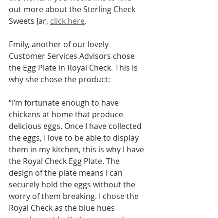
out more about the Sterling Check 
Sweets Jar, 
click here
.
Emily, another of our lovely 
Customer Services Advisors chose 
the Egg Plate in Royal Check. This is 
why she chose the product: 
“I’m fortunate enough to have 
chickens at home that produce 
delicious eggs. Once I have collected 
the eggs, I love to be able to display 
them in my kitchen, this is why I have 
the Royal Check Egg Plate. The 
design of the plate means I can 
securely hold the eggs without the 
worry of them breaking. I chose the 
Royal Check as the blue hues 