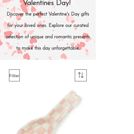
Valentines Day!
Discover the perfect Valentine's Day gifts
for your loved ones. Explore our curated
selection of unique and romantic presents
to make this day unforgettable.
Filter