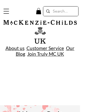
UK
About us
Customer Service
Our
Blog
Join Truly MC UK