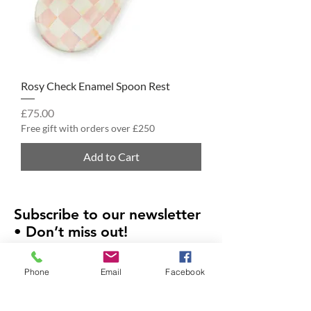
Rosy Check Enamel Spoon Rest
Price
£75.00
Free gift with orders over £250
Add to Cart
Subscribe to our newsletter
• Don’t miss out!
Email
Phone
Email
Facebook