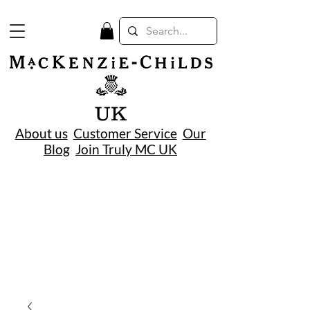
UK
About us
Customer Service
Our
Blog
Join Truly MC UK