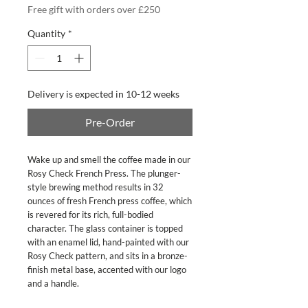
Free gift with orders over £250
Quantity
*
Delivery is expected in 10-12 weeks
Pre-Order
Wake up and smell the coffee made in our
Rosy Check French Press. The plunger-
style brewing method results in 32
ounces of fresh French press coffee, which
is revered for its rich, full-bodied
character. The glass container is topped
with an enamel lid, hand-painted with our
Rosy Check pattern, and sits in a bronze-
finish metal base, accented with our logo
and a handle.