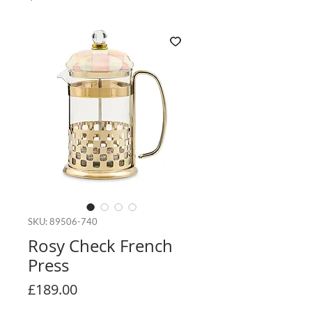
SKU: 89506-740
Rosy Check French
Press
Price
£189.00