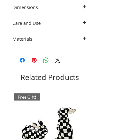
Dimensions
4" dia., 7" wide, 8.5" tall, 32 oz. capacity
Care and Use
Hand-wash with care.
Materials
Heavy-gauge, hand-glazed steel
underbody embellished with hand-painted
Violet Check. Glass cylinder. Pieces may
vary due to the handmade nature of each
product. Imported.
Related Products
Free Gift!