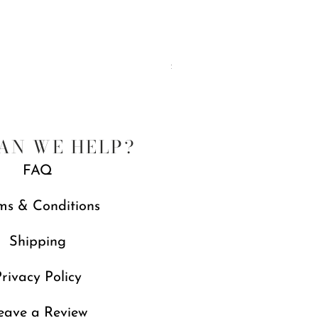
Rosy English Garden Enamel Dinner
Price
£89.00
Free gift with orders over £250
AN WE HELP?
FAQ
ms & Conditions
Shipping
rivacy Policy
eave a Review