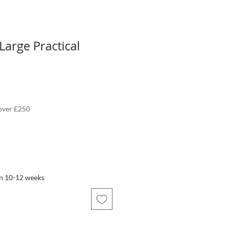
Large Practical
 over £250
in 10-12 weeks