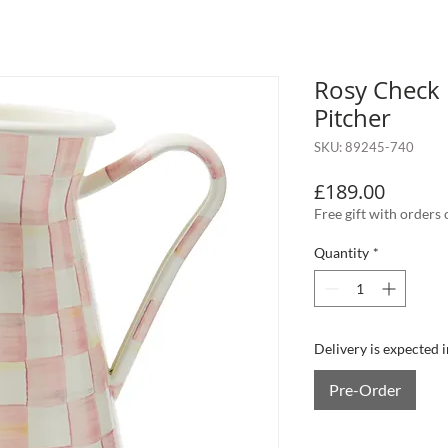
Rosy Check 
Pitcher
SKU: 89245-740
Price
£189.00
Free gift with orders
Quantity
*
Delivery is expected 
Pre-Order