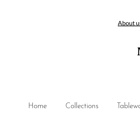
About u
Home
Collections
Tablew