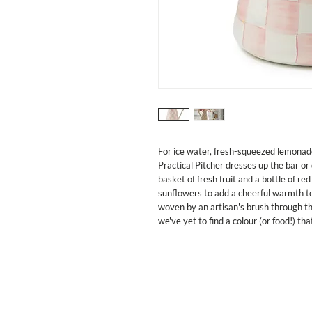
For ice water, fresh-squeezed lemonad
Practical Pitcher dresses up the bar or
basket of fresh fruit and a bottle of red 
sunflowers to add a cheerful warmth to
woven by an artisan's brush through th
we've yet to find a colour (or food!) t