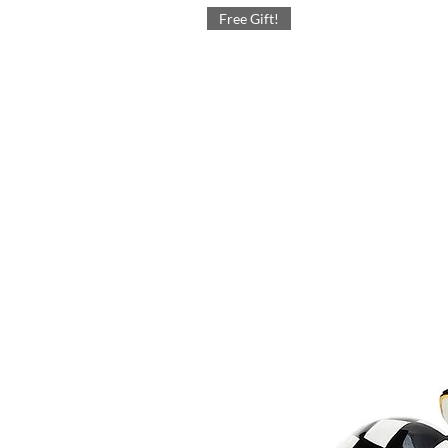
Free Gift!