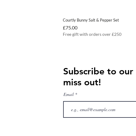
Courtly Bunny Salt & Pepper Set
Price
£75.00
Free gift with orders over £250
Subscribe to our
miss out!
Email