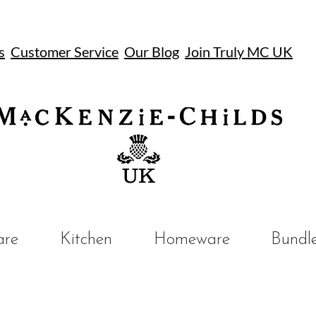
s
Customer Service
Our Blog
Join Truly MC UK
UK
are
Kitchen
Homeware
Bundl