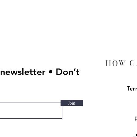
Quick View
HOW C
 newsletter • Don’t
Ter
Join
P
L