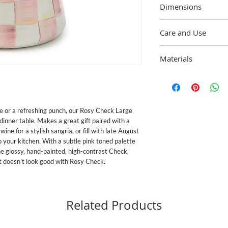
Dimensions
7" base dia., 10" wide, 
Care and Use
Dishwasher safe; For b
Materials
and dry immediately. 
exceeds both federal fo
Heavy-gauge, hand-gla
Proposition 65, the str
painted Rosy Check dec
in the U.S. Handle ena
handmade nature of eac
for food service if it b
e or a refreshing punch, our Rosy Check Large
 dinner table. Makes a great gift paired with a
wine for a stylish sangria, or fill with late August
 your kitchen. With a subtle pink toned palette
e glossy, hand-painted, high-contrast Check,
hat doesn't look good with Rosy Check.
Related Products