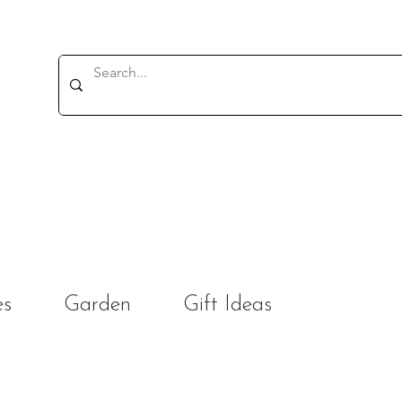
es
Garden
Gift Ideas